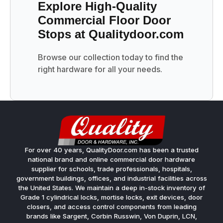
Explore High-Quality
Commercial Floor Door
Stops at Qualitydoor.com
Browse our collection today to find the
right hardware for all your needs.
For over 40 years, QualityDoor.com has been a trusted
national brand and online commercial door hardware
supplier for schools, trade professionals, hospitals,
government buildings, offices, and industrial facilities across
the United States. We maintain a deep in-stock inventory of
Grade 1 cylindrical locks, mortise locks, exit devices, door
closers, and access control components from leading
brands like Sargent, Corbin Russwin, Von Duprin, LCN,