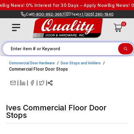
Skip to content
g News! 0% Interest for 30 Days – Apply Now
Big News! 0% I
Call
1-800-992-3667
|
Text
+1 (305) 290-1840
0
Commercial Door Hardware
Door Stops and Holders
Commercial Floor Door Stops
|
|
|
|
Ives Commercial Floor Door
Stops