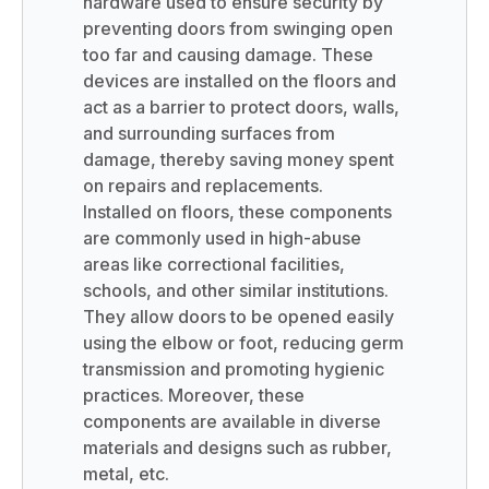
hardware used to ensure security by
preventing doors from swinging open
too far and causing damage. These
devices are installed on the floors and
act as a barrier to protect doors, walls,
and surrounding surfaces from
damage, thereby saving money spent
on repairs and replacements.
Installed on floors, these components
are commonly used in high-abuse
areas like correctional facilities,
schools, and other similar institutions.
They allow doors to be opened easily
using the elbow or foot, reducing germ
transmission and promoting hygienic
practices. Moreover, these
components are available in diverse
materials and designs such as rubber,
metal, etc.