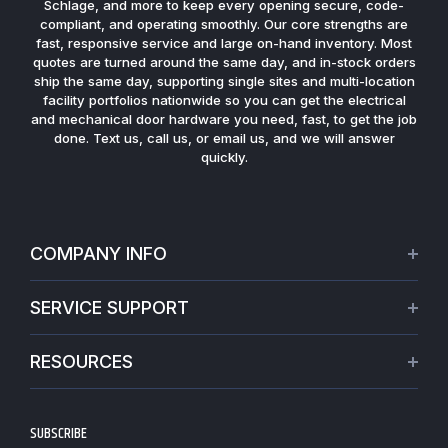
Schlage, and more to keep every opening secure, code-
compliant, and operating smoothly. Our core strengths are
fast, responsive service and large on-hand inventory. Most
quotes are turned around the same day, and in-stock orders
ship the same day, supporting single sites and multi-location
facility portfolios nationwide so you can get the electrical
and mechanical door hardware you need, fast, to get the job
done. Text us, call us, or email us, and we will answer
quickly.
COMPANY INFO
About Us
SERVICE SUPPORT
Our Projects
Credit Application
Warranties
RESOURCES
Virtual Appointments
Privacy Policy
Video Library
Request a Quote
Refund policy
Blogs
SUBSCRIBE
Track My Order
Terms of Service