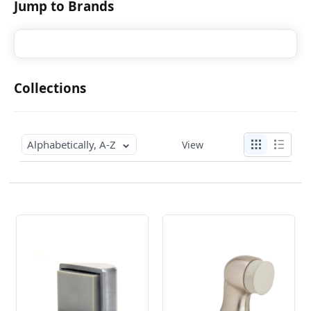
Jump to Brands
Collections
Alphabetically, A-Z
View