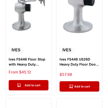
IVES
IVES
Ives FS446 Floor Stop
Ives FS448 US26D
with Heavy Duty
Heavy Duty Floor Door
Holder, With Fasteners
Stop, Satin Chrome
Sale price
From $45.12
Sale price
$57.98
For He...
Add to cart
Add to cart