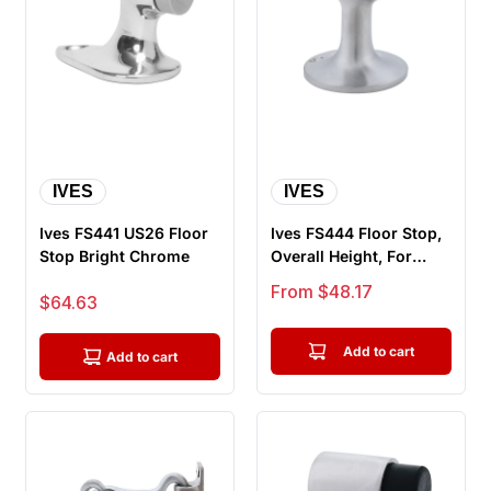
IVES
IVES
Ives FS441 US26 Floor
Ives FS444 Floor Stop,
Stop Bright Chrome
Overall Height, For
Masonry Floor
Sale price
From $48.17
Sale price
$64.63
Application
Add to cart
Add to cart