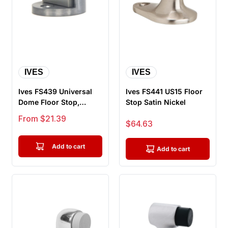
IVES
IVES
Ives FS439 Universal
Ives FS441 US15 Floor
Dome Floor Stop,
Stop Satin Nickel
Spring-loaded Rubber
Sale price
From $21.39
Sale price
$64.63
Contact,...
Add to cart
Add to cart