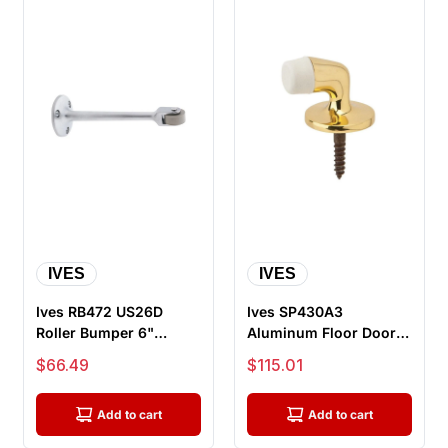
IVES
IVES
Ives RB472 US26D
Ives SP430A3
Roller Bumper 6"
Aluminum Floor Door
Projection, Satin
Stop, Bright Brass
Sale price
Sale price
$66.49
$115.01
Chrome
Add to cart
Add to cart