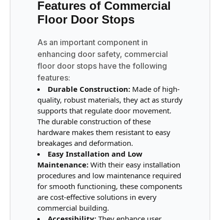
Features of Commercial
Floor Door Stops
As an important component in
enhancing door safety, commercial
floor door stops have the following
features:
Durable Construction:
Made of high-
quality, robust materials, they act as sturdy
supports that regulate door movement.
The durable construction of these
hardware makes them resistant to easy
breakages and deformation.
Easy Installation and Low
Maintenance:
With their easy installation
procedures and low maintenance required
for smooth functioning, these components
are cost-effective solutions in every
commercial building.
Accessibility:
They enhance user