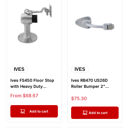
IVES
IVES
Ives FS450 Floor Stop
Ives RB470 US26D
with Heavy Duty
Roller Bumper 2"
Holder, With Fasteners
Reach, Satin Chrome
Sale price
From $68.67
Sale price
$75.30
For Dr...
Add to cart
Add to cart