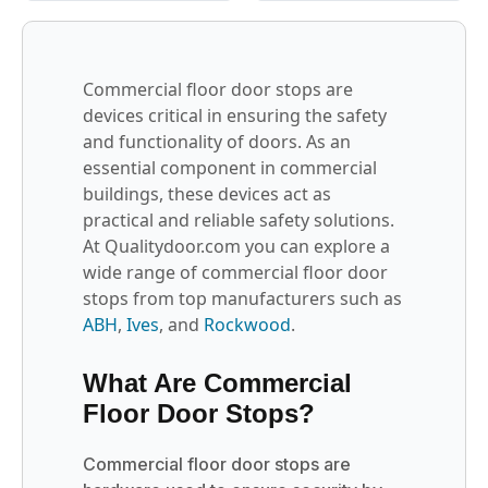
Commercial floor door stops are
devices critical in ensuring the safety
and functionality of doors. As an
essential component in commercial
buildings, these devices act as
practical and reliable safety solutions.
At Qualitydoor.com you can explore a
wide range of commercial floor door
stops from top manufacturers such as
ABH
,
Ives
, and
Rockwood
.
What Are Commercial
Floor Door Stops?
Commercial floor door stops are