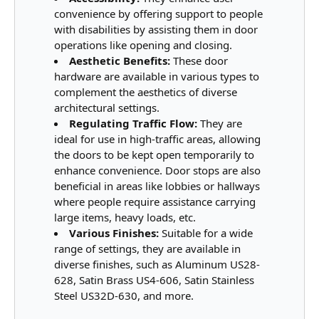
convenience by offering support to people
with disabilities by assisting them in door
operations like opening and closing.
Aesthetic Benefits:
These door
hardware are available in various types to
complement the aesthetics of diverse
architectural settings.
Regulating Traffic Flow:
They are
ideal for use in high-traffic areas, allowing
the doors to be kept open temporarily to
enhance convenience. Door stops are also
beneficial in areas like lobbies or hallways
where people require assistance carrying
large items, heavy loads, etc.
Various Finishes:
Suitable for a wide
range of settings, they are available in
diverse finishes, such as Aluminum US28-
628, Satin Brass US4-606, Satin Stainless
Steel US32D-630, and more.