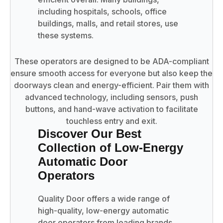
including hospitals, schools, office
buildings, malls, and retail stores, use
these systems.
These operators are designed to be ADA-compliant
ensure smooth access for everyone but also keep the
doorways clean and energy-efficient. Pair them with
advanced technology, including sensors, push
buttons, and hand-wave activation to facilitate
touchless entry and exit.
Discover Our Best
Collection of Low-Energy
Automatic Door
Operators
Quality Door offers a wide range of
high-quality, low-energy automatic
door operators from leading brands