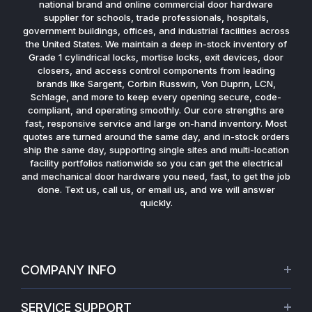
national brand and online commercial door hardware
supplier for schools, trade professionals, hospitals,
government buildings, offices, and industrial facilities across
the United States. We maintain a deep in-stock inventory of
Grade 1 cylindrical locks, mortise locks, exit devices, door
closers, and access control components from leading
brands like Sargent, Corbin Russwin, Von Duprin, LCN,
Schlage, and more to keep every opening secure, code-
compliant, and operating smoothly. Our core strengths are
fast, responsive service and large on-hand inventory. Most
quotes are turned around the same day, and in-stock orders
ship the same day, supporting single sites and multi-location
facility portfolios nationwide so you can get the electrical
and mechanical door hardware you need, fast, to get the job
done. Text us, call us, or email us, and we will answer
quickly.
COMPANY INFO
About Us
SERVICE SUPPORT