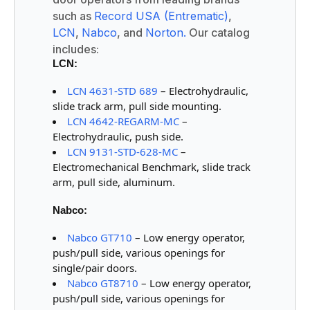
such as
Record USA (Entrematic)
,
LCN
,
Nabco
, and
Norton.
Our catalog
includes:
LCN:
LCN 4631-STD 689
– Electrohydraulic,
slide track arm, pull side mounting.
LCN 4642-REGARM-MC
–
Electrohydraulic, push side.
LCN 9131-STD-628-MC
–
Electromechanical Benchmark, slide track
arm, pull side, aluminum.
Nabco:
Nabco GT710
– Low energy operator,
push/pull side, various openings for
single/pair doors.
Nabco GT8710
– Low energy operator,
push/pull side, various openings for