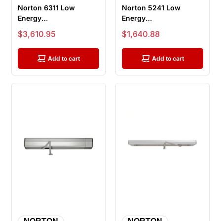
Norton 6311 Low
Norton 5241 Low
Energy
Energy
Electromechanical
Electromechanical
Sale price
Sale price
$3,610.95
$1,640.88
Door Operator, Pull
Door Operator
Side M...
Universal Ki...
Add to cart
Add to cart