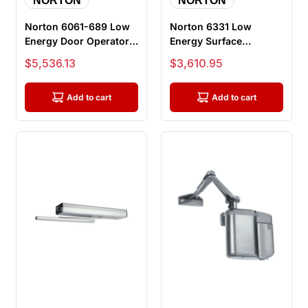
NORTON
NORTON
Norton 6061-689 Low
Norton 6331 Low
Energy Door Operator,
Energy Surface
Push Side, 36-48 Inch
Mounted
Sale price
Sale price
$5,536.13
$3,610.95
Doo...
Electromechanical
Door Opera...
Add to cart
Add to cart