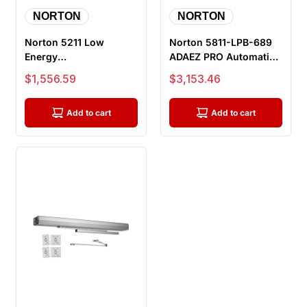
NORTON
NORTON
Norton 5211 Low
Norton 5811-LPB-689
Energy
ADAEZ PRO Automatic
Electromechanical
Door Operator Kit, Pull
Sale price
Sale price
$1,556.59
$3,153.46
Door Operator, pull
Sid...
Side M...
Add to cart
Add to cart