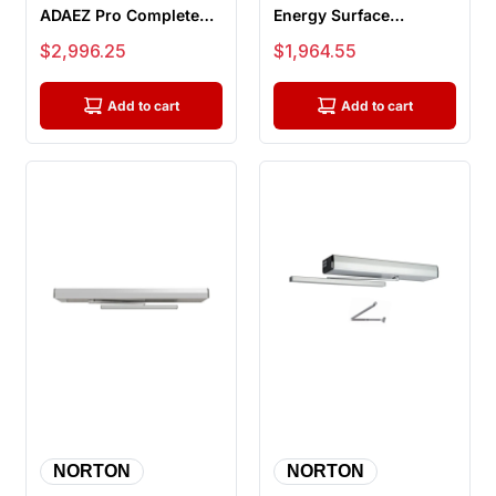
ADAEZ Pro Complete
Energy Surface
Door Operator,
Mounted
Sale price
Sale price
$2,996.25
$1,964.55
Hardwire Kit, 2...
Electromechanical
Door Opera...
Add to cart
Add to cart
NORTON
NORTON