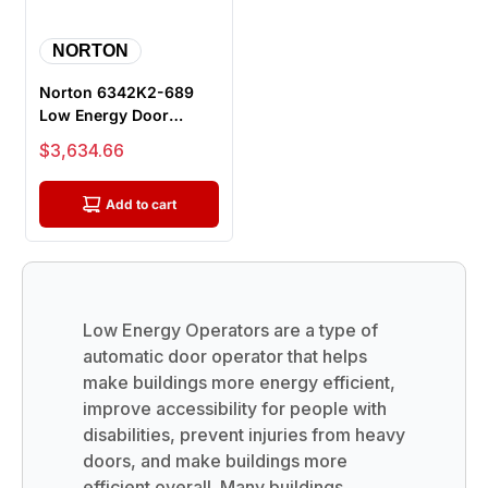
NORTON
Norton 6342K2-689
Low Energy Door
Operator, For Single
Sale price
$3,634.66
36"-48" Door...
Add to cart
Low Energy Operators are a type of
automatic door operator that helps
make buildings more energy efficient,
improve accessibility for people with
disabilities, prevent injuries from heavy
doors, and make buildings more
efficient overall. Many buildings,