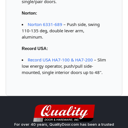
single/pair doors.
Norton:
Norton 6331-689
– Push side, swing
110-135 deg, double lever arm,
aluminum.
Record USA:
Record USA HA7-100 & HA7-200
– Slim
low energy operator, push/pull side-
mounted, single interior doors up to 48".
For over 40 years, QualityDoor.com has been a trusted