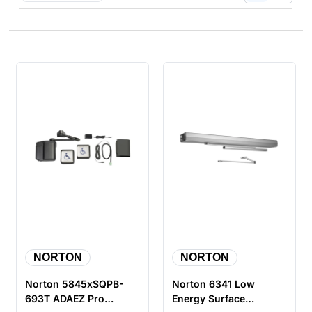
NORTON
NORTON
Norton 5845xSQPB-
Norton 6341 Low
693T ADAEZ Pro
Energy Surface