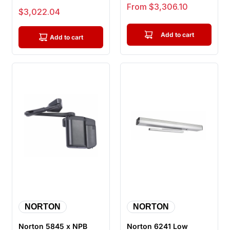
Complete Door
Mounted
Sale price
From $3,306.10
Sale price
$3,022.04
Operator, Hardwire Ki...
Electromechanical
Door Opera...
Add to cart
Add to cart
NORTON
NORTON
Norton 5845 x NPB
Norton 6241 Low