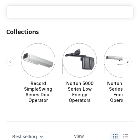
Collections
Record
Norton 5000
Norton 6000
SimpleSwing
Series Low
Series Low
Series Door
Energy
Energy
Operator
Operators
Operators
Best selling
View