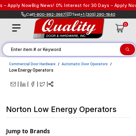
Skip to content
– Apply Now
Big News! 0% Interest for 30 Days – Apply Now
Bi
Call
1-800-992-3667
|
Text
+1 (305) 290-1840
0
Commercial Door Hardware
Automatic Door Operators
Low Energy Operators
|
|
|
|
Norton Low Energy Operators
Jump to Brands