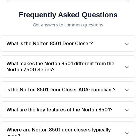
Frequently Asked Questions
Get answers to common questions
What is the Norton 8501 Door Closer?
What makes the Norton 8501 different from the
Norton 7500 Series?
Is the Norton 8501 Door Closer ADA-compliant?
What are the key features of the Norton 8501?
Where are Norton 8501 door closers typically
used?