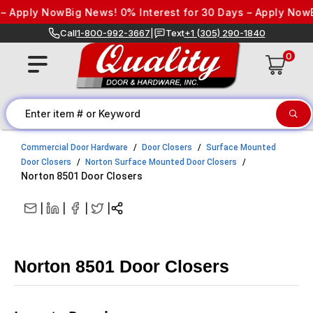
Skip to content
Apply Now
Big News! 0% Interest for 30 Days – Apply Now
Big 
Call
1-800-992-3667
|
Text
+1 (305) 290-1840
0
Commercial Door Hardware
Door Closers
Surface Mounted
Door Closers
Norton Surface Mounted Door Closers
Norton 8501 Door Closers
|
|
|
|
Norton 8501 Door Closers