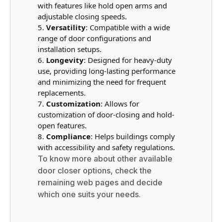
with features like hold open arms and
adjustable closing speeds.
Versatility
: Compatible with a wide
range of door configurations and
installation setups.
Longevity
: Designed for heavy-duty
use, providing long-lasting performance
and minimizing the need for frequent
replacements.
Customization
: Allows for
customization of door-closing and hold-
open features.
Compliance
: Helps buildings comply
with accessibility and safety regulations.
To know more about other available
door closer options, check the
remaining web pages and decide
which one suits your needs.