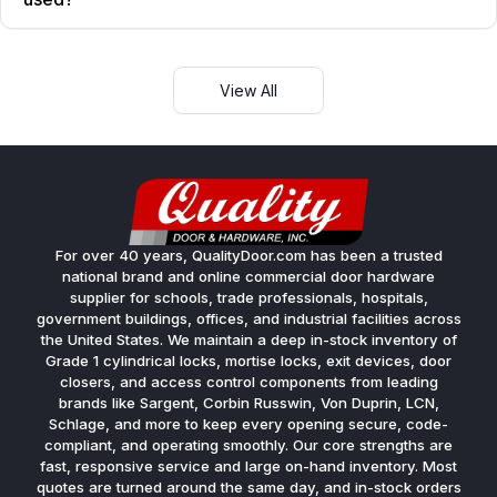
View All
For over 40 years, QualityDoor.com has been a trusted
national brand and online commercial door hardware
supplier for schools, trade professionals, hospitals,
government buildings, offices, and industrial facilities across
the United States. We maintain a deep in-stock inventory of
Grade 1 cylindrical locks, mortise locks, exit devices, door
closers, and access control components from leading
brands like Sargent, Corbin Russwin, Von Duprin, LCN,
Schlage, and more to keep every opening secure, code-
compliant, and operating smoothly. Our core strengths are
fast, responsive service and large on-hand inventory. Most
quotes are turned around the same day, and in-stock orders