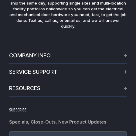
ship the same day, supporting single sites and multi-location
facility portfolios nationwide so you can get the electrical
and mechanical door hardware you need, fast, to get the job
done. Text us, call us, or email us, and we will answer
quickly.
COMPANY INFO
About Us
SERVICE SUPPORT
Our Projects
Credit Application
Warranties
RESOURCES
Virtual Appointments
Privacy Policy
Video Library
Request a Quote
Refund policy
Blogs
SUBSCRIBE
Track My Order
Terms of Service
News
Worldwide Shipping
Do not sell my personal information
Specials, Close-Outs, New Product Updates
Commercial Hardware Finishes
Fire Door Inspection
Accessibility
Cylindrical Lock Function Guide