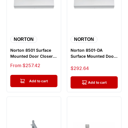
NORTON
NORTON
Norton 8501 Surface
Norton 8501-DA
Mounted Door Closer,
Surface Mounted Door
Push or Pull Side,
Closer, Delayed Action,
Sale price
From $257.42
Sale price
$292.64
Double ...
Push or...
Add to cart
Add to cart