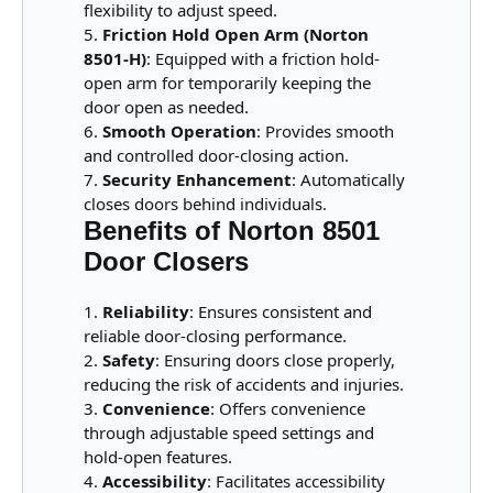
flexibility to adjust speed.
Friction Hold Open Arm (Norton
8501-H)
: Equipped with a friction hold-
open arm for temporarily keeping the
door open as needed.
Smooth Operation
: Provides smooth
and controlled door-closing action.
Security Enhancement
: Automatically
closes doors behind individuals.
Benefits of Norton 8501
Door Closers
Reliability
: Ensures consistent and
reliable door-closing performance.
Safety
: Ensuring doors close properly,
reducing the risk of accidents and injuries.
Convenience
: Offers convenience
through adjustable speed settings and
hold-open features.
Accessibility
: Facilitates accessibility