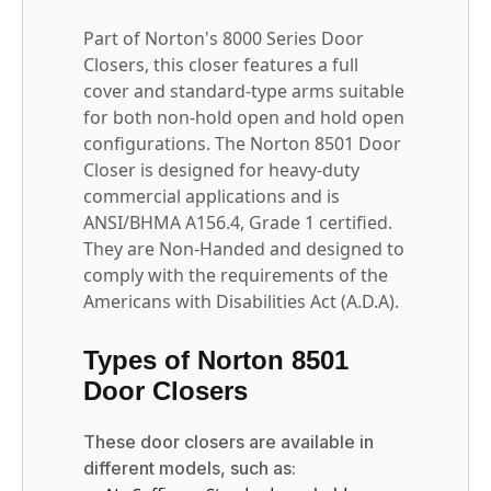
Part of Norton's 8000 Series Door
Closers, this closer features a full
cover and standard-type arms suitable
for both non-hold open and hold open
configurations. The Norton 8501 Door
Closer is designed for heavy-duty
commercial applications and is
ANSI/BHMA A156.4, Grade 1 certified.
They are Non-Handed and designed to
comply with the requirements of the
Americans with Disabilities Act (A.D.A).
Types of Norton 8501
Door Closers
These door closers are available in
different models, such as: