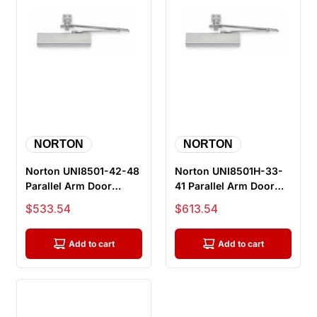
NORTON
NORTON
Norton UNI8501-42-48
Norton UNI8501H-33-
Parallel Arm Door
41 Parallel Arm Door
Closer, Push Side,
Closer, Push Side, Hold
Sale price
Sale price
$533.54
$613.54
Unitrol A...
Ope...
Add to cart
Add to cart