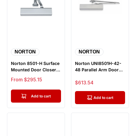
NORTON
NORTON
Norton 8501-H Surface
Norton UNI8501H-42-
Mounted Door Closer,
48 Parallel Arm Door
Friction Hold Open,
Closer, Push Side, Hold
Sale price
From $295.15
Sale price
$613.54
Push...
Ope...
Add to cart
Add to cart