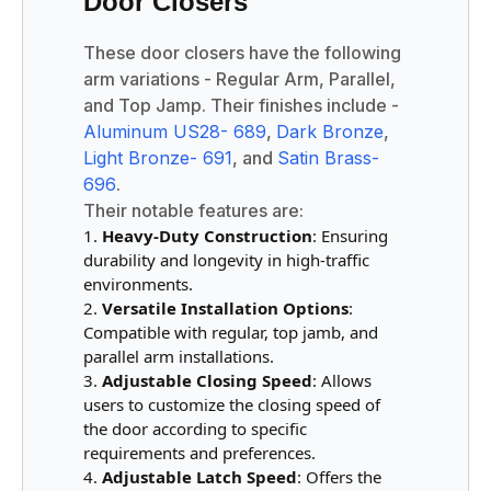
Door Closers
These door closers have the following
arm variations - Regular Arm, Parallel,
and Top Jamp. Their finishes include -
Aluminum US28- 689
,
Dark Bronze
,
Light Bronze- 691
, and
Satin Brass-
696
.
Their notable features are:
Heavy-Duty Construction
: Ensuring
durability and longevity in high-traffic
environments.
Versatile Installation Options
:
Compatible with regular, top jamb, and
parallel arm installations.
Adjustable Closing Speed
: Allows
users to customize the closing speed of
the door according to specific
requirements and preferences.
Adjustable Latch Speed
: Offers the