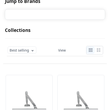
Jump to Brands
Collections
Best selling
View