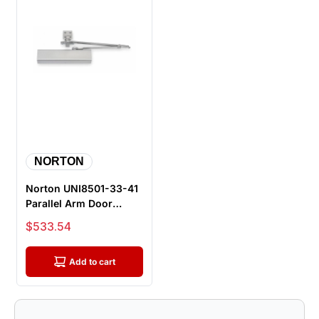
NORTON
Norton UNI8501-33-41
Parallel Arm Door
Closer, Push Side,
Sale price
$533.54
Unitrol A...
Add to cart