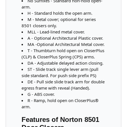
No Suffixes - Standard non-hold open-
arm.
H - Standard holds the open arm.
M - Metal cover; optional for series
8501 closers only.
MLL - Lead-lined metal cover.
A - Optional Architectural Plastic cover.
MA -Optional Architectural Metal cover.
T - Thumbturn hold open on CloserPlus
(CLP) & CloserPlus Spring (CPS) arms.
DA - Adjustable delayed action closing.
ST - Slide track single lever arm (pull
side standard. For push side prefix PS)
DE - Pull side slide track arm for double
egress frame with reveal (Handed).
G - ABS cover.
R - Ramp, hold open on CloserPlus®
arm.
Features of Norton 8501