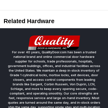
Related Hardware
For over 40 years, QualityDoor.com has been a trusted
national brand and online commercial door hardware
supplier for schools, trade professionals, hospitals,
government buildings, offices, and industrial facilities across
the United States. We maintain a deep in-stock inventory of
Grade 1 cylindrical locks, mortise locks, exit devices, door
closers, and access control components from leading
brands like Sargent, Corbin Russwin, Von Duprin, LCN,
Schlage, and more to keep every opening secure, code-
compliant, and operating smoothly. Our core strengths are
fast, responsive service and large on-hand inventory. Most
quotes are turned around the same day, and in-stock orders
ship the same day, supporting single sites and multi-location