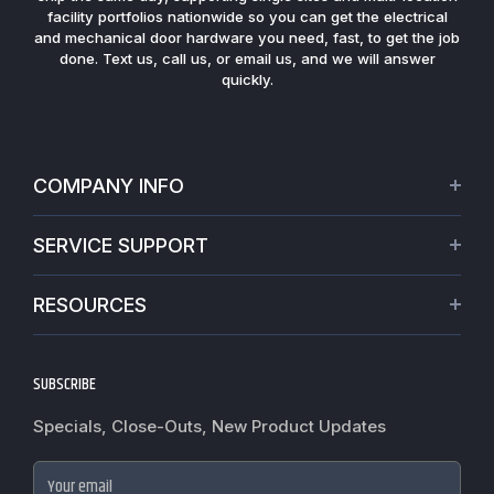
facility portfolios nationwide so you can get the electrical
and mechanical door hardware you need, fast, to get the job
done. Text us, call us, or email us, and we will answer
quickly.
COMPANY INFO
About Us
SERVICE SUPPORT
Our Projects
Credit Application
Warranties
RESOURCES
Virtual Appointments
Privacy Policy
Video Library
Request a Quote
Refund policy
Blogs
SUBSCRIBE
Track My Order
Terms of Service
News
Worldwide Shipping
Do not sell my personal information
Specials, Close-Outs, New Product Updates
Commercial Hardware Finishes
Fire Door Inspection
Accessibility
Cylindrical Lock Function Guide
Case Studies
Your email