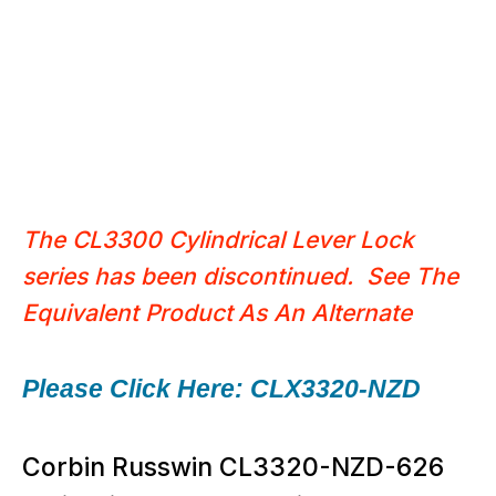
The CL3300 Cylindrical Lever Lock
series has been discontinued. See The
Equivalent Product
As An Alternate
Please Click Here: CLX3320-NZD
Corbin Russwin CL3320-NZD-626