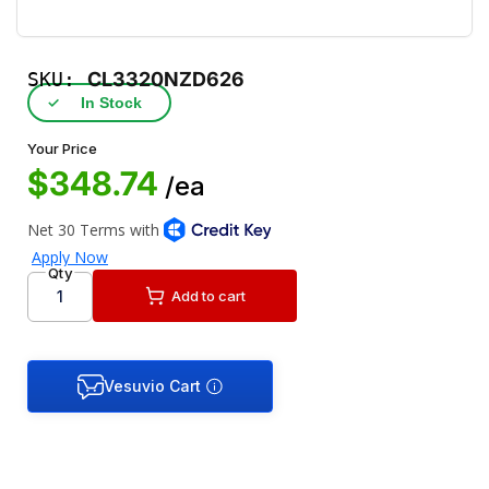
SKU:
CL3320NZD626
✓
In Stock
Your Price
$348.74
/ea
Qty
Add to cart