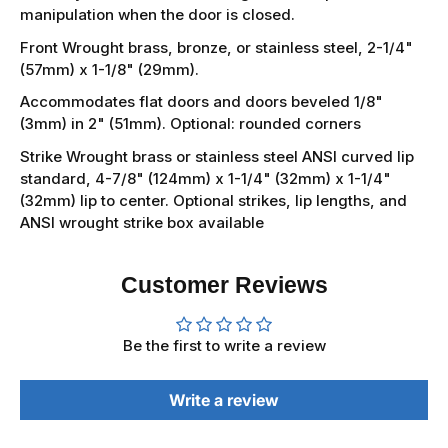
manipulation when the door is closed.
Front Wrought brass, bronze, or stainless steel, 2-1/4"
(57mm) x 1-1/8" (29mm).
Accommodates flat doors and doors beveled 1/8"
(3mm) in 2" (51mm). Optional: rounded corners
Strike Wrought brass or stainless steel ANSI curved lip
standard, 4-7/8" (124mm) x 1-1/4" (32mm) x 1-1/4"
(32mm) lip to center. Optional strikes, lip lengths, and
ANSI wrought strike box available
Customer Reviews
Be the first to write a review
Write a review