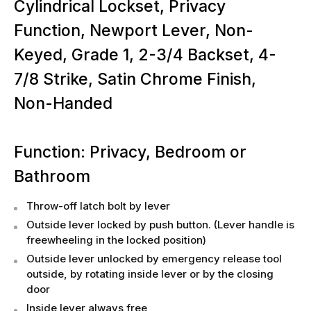
Cylindrical Lockset, Privacy
Function, Newport Lever, Non-
Keyed, Grade 1, 2-3/4 Backset, 4-
7/8 Strike, Satin Chrome Finish,
Non-Handed
Function: Privacy, Bedroom or
Bathroom
Throw-off latch bolt by lever
Outside lever locked by push button. (Lever handle is
freewheeling in the locked position)
Outside lever unlocked by emergency release tool
outside, by rotating inside lever or by the closing
door
Inside lever always free