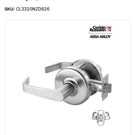
SKU:
CL3320NZD626