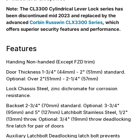
Note: The CL3300 Cylindrical Lever Lock series has
been discontinued mid 2023 and replaced by the
advanced
Corbin Russwin CLX3300 Series
, which
offers superior security features and performance.
Features
Handing Non-handed (Except FZD trim)
Door Thickness 1-3/4" (44mm) - 2" (51mm) standard.
Optional: Over 2"(51mm) - 2-1/4" (57mm)
Lock Chassis Steel, zinc dichromate for corrosion
resistance.
Backset 2-3/4" (70mm) standard. Optional: 3-3/4"
(95mm) and 5" (127mm) Latchbolt Stainless Steel, 1/2"
(13mm) throw. Optional: 3/4" (19mm) throw deadlocking
fire latch for pair of doors
Auxiliary Latchbolt Deadlocking latch bolt prevents