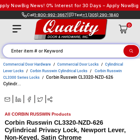
Skip to content
ply Now
Big News! 0% Interest for 30 Days – Apply Now
Big Ne
Call
1-800-992-3667
|
Text
+1 (305) 290-1840
0
Commercial Door Hardware
Commercial Door Locks
Cylindrical
Lever Locks
Corbin Russwin Cylindrical Locks
Corbin Russwin
Corbin Russwin CL3320-NZD-626
CL3300 Series Locks
Cylindr...
|
|
|
|
All CORBIN RUSSWIN Products
Corbin Russwin CL3320-NZD-626
Cylindrical Privacy Lock, Newport Lever,
Non-Keyed, Satin Chrome