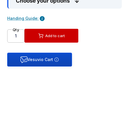
Choose your options
Handing Guide:
Qty
Add to cart