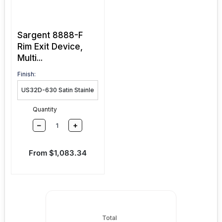
Sargent 8888-F
Rim Exit Device,
Multi...
Finish:
Quantity
–
+
Sale price
From $1,083.34
Total