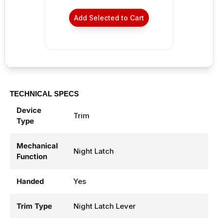
Add Selected to Cart
TECHNICAL SPECS
Device
Trim
Type
Mechanical
Night Latch
Function
Handed
Yes
Trim Type
Night Latch Lever