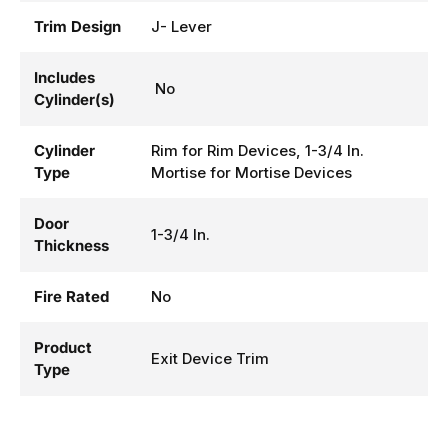
Trim Design
J- Lever
Includes
No
Cylinder(s)
Cylinder
Rim for Rim Devices, 1-3/4 In.
Type
Mortise for Mortise Devices
Door
1-3/4 In.
Thickness
Fire Rated
No
Product
Exit Device Trim
Type