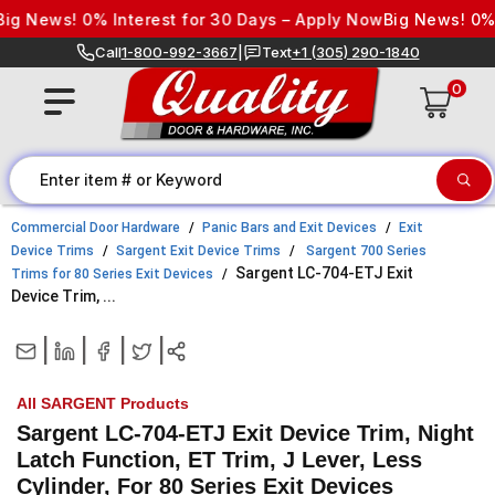
Skip to content
 News! 0% Interest for 30 Days – Apply Now
Big News! 0% Int
Call
1-800-992-3667
|
Text
+1 (305) 290-1840
0
Commercial Door Hardware
Panic Bars and Exit Devices
Exit
Device Trims
Sargent Exit Device Trims
Sargent 700 Series
Sargent LC-704-ETJ Exit
Trims for 80 Series Exit Devices
Device Trim, ...
|
|
|
|
All SARGENT Products
Sargent LC-704-ETJ Exit Device Trim, Night
Latch Function, ET Trim, J Lever, Less
Cylinder, For 80 Series Exit Devices