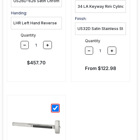
Handing:
Finish:
Quantity
Quantity
–
+
–
+
Sale price
$457.70
Sale price
From $122.98