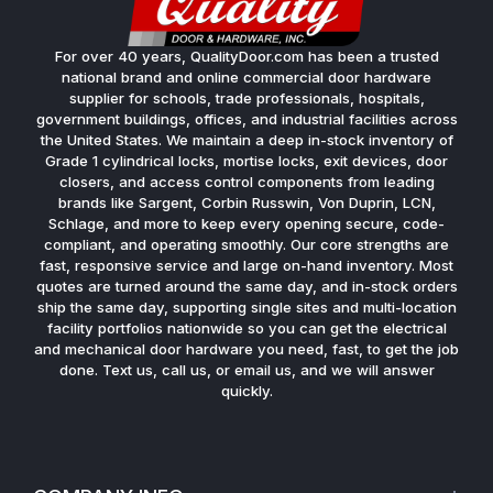
For over 40 years, QualityDoor.com has been a trusted
national brand and online commercial door hardware
supplier for schools, trade professionals, hospitals,
government buildings, offices, and industrial facilities across
the United States. We maintain a deep in-stock inventory of
Grade 1 cylindrical locks, mortise locks, exit devices, door
closers, and access control components from leading
brands like Sargent, Corbin Russwin, Von Duprin, LCN,
Schlage, and more to keep every opening secure, code-
compliant, and operating smoothly. Our core strengths are
fast, responsive service and large on-hand inventory. Most
quotes are turned around the same day, and in-stock orders
ship the same day, supporting single sites and multi-location
facility portfolios nationwide so you can get the electrical
and mechanical door hardware you need, fast, to get the job
done. Text us, call us, or email us, and we will answer
quickly.