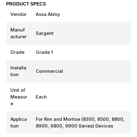
PRODUCT SPECS
Vendor
Assa Abloy
Manuf
Sargent
acturer
Grade
Grade 1
Installa
Commercial
tion
Unit of
Measur
Each
e
Applica
For Rim and Mortise (8300, 8500, 8800,
tion
8900, 9800, 9900 Series) Devices