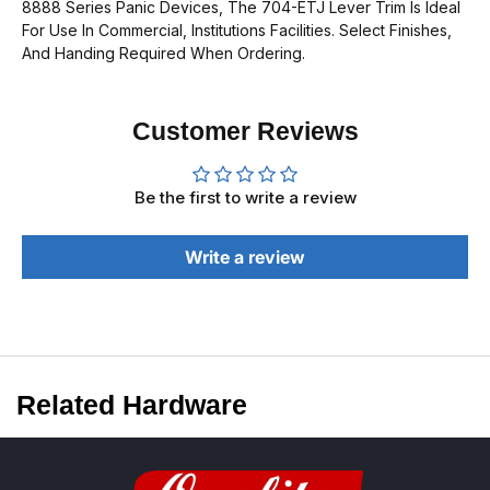
8888 Series Panic Devices, The 704-ETJ
Lever Trim Is Ideal
For Use In Commercial, Institutions Facilities. Select Finishes,
And Handing Required When Ordering.
Customer Reviews
Be the first to write a review
Write a review
Related Hardware