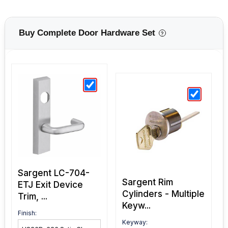
Buy Complete Door Hardware Set
?
Sargent LC-704-
Sargent Rim
ETJ Exit Device
Cylinders - Multiple
Trim, ...
Keyw...
Finish:
Keyway: