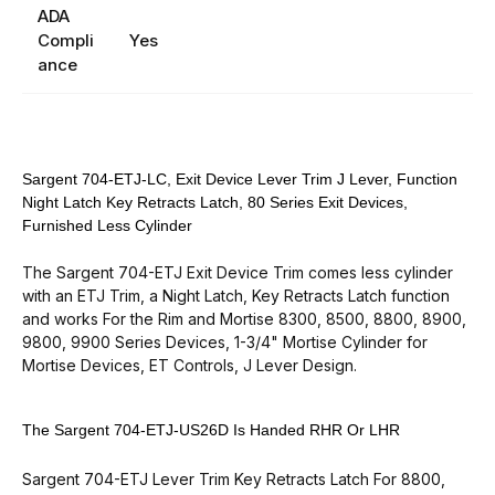
ADA
Compli
Yes
ance
Sargent 704-ETJ-LC, Exit Device Lever Trim J Lever, Function
Night Latch Key Retracts Latch, 80 Series Exit Devices,
Furnished Less Cylinder
The Sargent 704-ETJ Exit Device Trim comes less cylinder
with an ETJ Trim, a Night Latch, Key Retracts Latch function
and works For the
Rim and Mortise 8300, 8500, 8800, 8900,
9800, 9900 Series Devices
, 1-3/4" Mortise Cylinder for
Mortise Devices, ET Controls, J Lever Design.
The Sargent 704-ETJ-US26D Is Handed RHR Or LHR
Sargent 704-ETJ Lever Trim Key Retracts Latch For 8800,