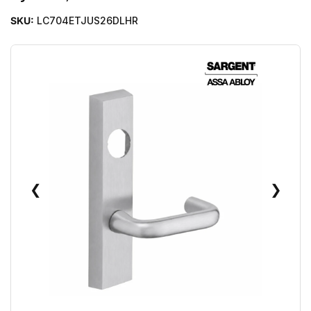
SKU:
LC704ETJUS26DLHR
❮
❯