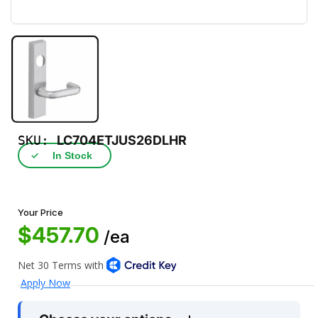
SKU:
LC704ETJUS26DLHR
✓
In Stock
Your Price
$457.70
/ea