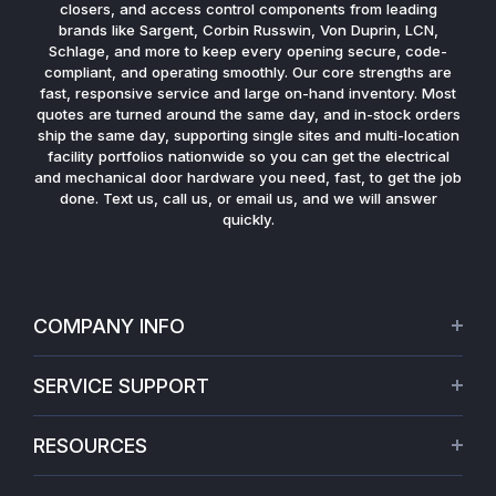
closers, and access control components from leading
brands like Sargent, Corbin Russwin, Von Duprin, LCN,
Schlage, and more to keep every opening secure, code-
compliant, and operating smoothly. Our core strengths are
fast, responsive service and large on-hand inventory. Most
quotes are turned around the same day, and in-stock orders
ship the same day, supporting single sites and multi-location
facility portfolios nationwide so you can get the electrical
and mechanical door hardware you need, fast, to get the job
done. Text us, call us, or email us, and we will answer
quickly.
COMPANY INFO
About Us
SERVICE SUPPORT
Our Projects
Credit Application
Warranties
RESOURCES
Virtual Appointments
Privacy Policy
Video Library
Request a Quote