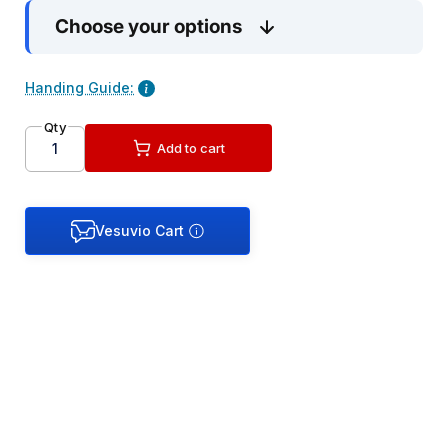
Choose your options
Handing Guide:
Qty
Add to cart