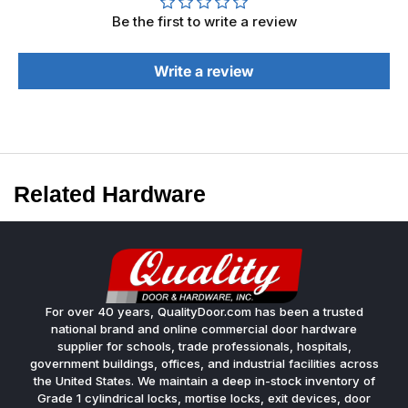
Be the first to write a review
Write a review
Related Hardware
For over 40 years, QualityDoor.com has been a trusted
national brand and online commercial door hardware
supplier for schools, trade professionals, hospitals,
government buildings, offices, and industrial facilities across
the United States. We maintain a deep in-stock inventory of
Grade 1 cylindrical locks, mortise locks, exit devices, door