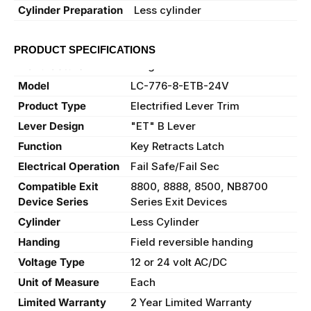
Cylinder Preparation
Less cylinder
PRODUCT SPECIFICATIONS
Manufacturer
Sargent
Model
LC-776-8-ETB-24V
Product Type
Electrified Lever Trim
Lever Design
"ET" B Lever
Function
Key Retracts Latch
Electrical Operation
Fail Safe/Fail Sec
Compatible Exit
8800, 8888, 8500, NB8700
Device Series
Series Exit Devices
Cylinder
Less Cylinder
Handing
Field reversible handing
Voltage Type
12 or 24 volt AC/DC
Unit of Measure
Each
Limited Warranty
2 Year Limited Warranty