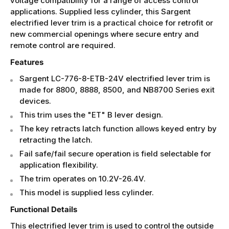
voltage compatibility for a range of access control
applications. Supplied less cylinder, this Sargent
electrified lever trim is a practical choice for retrofit or
new commercial openings where secure entry and
remote control are required.
Features
Sargent LC-776-8-ETB-24V electrified lever trim is
made for 8800, 8888, 8500, and NB8700 Series exit
devices.
This trim uses the "ET" B lever design.
The key retracts latch function allows keyed entry by
retracting the latch.
Fail safe/fail secure operation is field selectable for
application flexibility.
The trim operates on 10.2V-26.4V.
This model is supplied less cylinder.
Functional Details
This electrified lever trim is used to control the outside