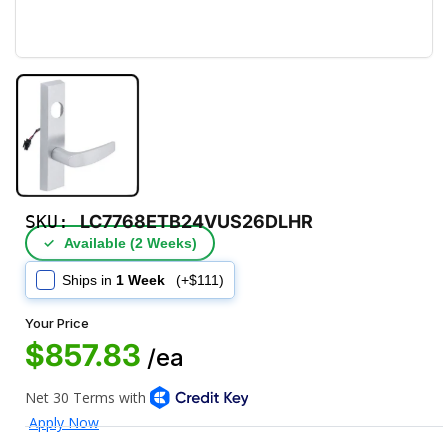
SKU:
LC7768ETB24VUS26DLHR
✓
Available (2 Weeks)
Ships in
1 Week
(+$111)
Your Price
$857.83
/ea