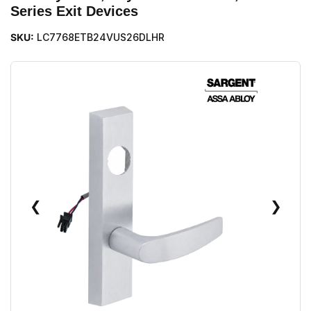
Series Exit Devices
SKU:
LC7768ETB24VUS26DLHR
❮
❯