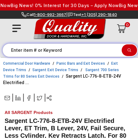
Skip to content
ow
Big News! 0% Interest for 30 Days – Apply Now
Big News! 0
Call
1-800-992-3667
|
Text
+1 (305) 290-1840
0
Commercial Door Hardware
Panic Bars and Exit Devices
Exit
Device Trims
Sargent Exit Device Trims
Sargent 700 Series
Sargent LC-776-8-ETB-24V
Trims for 80 Series Exit Devices
Electrified ...
|
|
|
|
All SARGENT Products
Sargent LC-776-8-ETB-24V Electrified
Lever, ET Trim, B Lever, 24V, Fail Secure,
Less Cylinder, Key Retracts Latch, For 80