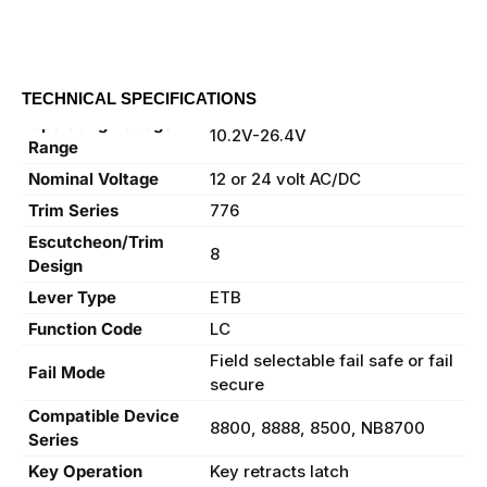
TECHNICAL SPECIFICATIONS
Operating Voltage
10.2V-26.4V
Range
Nominal Voltage
12 or 24 volt AC/DC
Trim Series
776
Escutcheon/Trim
8
Design
Lever Type
ETB
Function Code
LC
Field selectable fail safe or fail
Fail Mode
secure
Compatible Device
8800, 8888, 8500, NB8700
Series
Key Operation
Key retracts latch