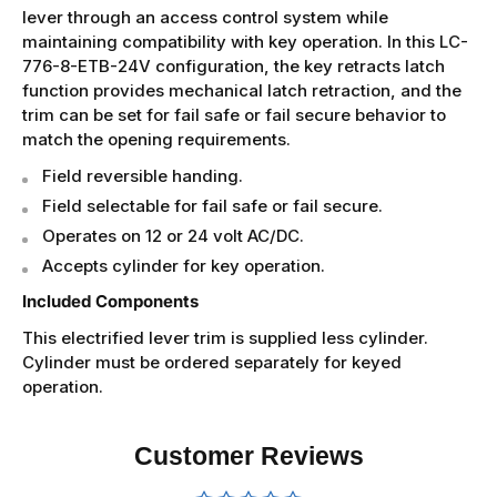
lever through an access control system while
maintaining compatibility with key operation. In this LC-
776-8-ETB-24V configuration, the key retracts latch
function provides mechanical latch retraction, and the
trim can be set for fail safe or fail secure behavior to
match the opening requirements.
Field reversible handing.
Field selectable for fail safe or fail secure.
Operates on 12 or 24 volt AC/DC.
Accepts cylinder for key operation.
Included Components
This electrified lever trim is supplied less cylinder.
Cylinder must be ordered separately for keyed
operation.
Customer Reviews