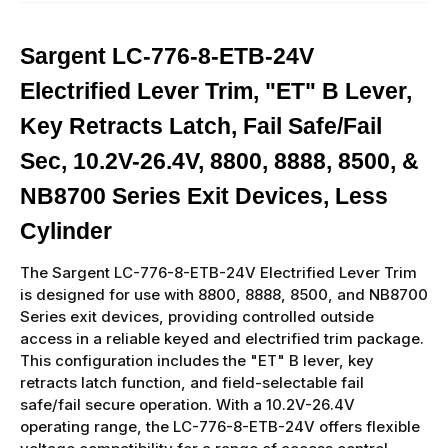
Sargent LC-776-8-ETB-24V
Electrified Lever Trim, "ET" B Lever,
Key Retracts Latch, Fail Safe/Fail
Sec, 10.2V-26.4V, 8800, 8888, 8500, &
NB8700 Series Exit Devices, Less
Cylinder
The Sargent LC-776-8-ETB-24V Electrified Lever Trim
is designed for use with 8800, 8888, 8500, and NB8700
Series exit devices, providing controlled outside
access in a reliable keyed and electrified trim package.
This configuration includes the "ET" B lever, key
retracts latch function, and field-selectable fail
safe/fail secure operation. With a 10.2V-26.4V
operating range, the LC-776-8-ETB-24V offers flexible