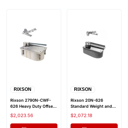
RIXSON
RIXSON
Rixson 2790N-CWF-
Rixson 20N-626
626 Heavy Duty Offset
Standard Weight and
Hung Concealed Floor
Duty Offset Hung Floor
Sale price
Sale price
$2,023.56
$2,072.18
Closer,...
Closer, 1...