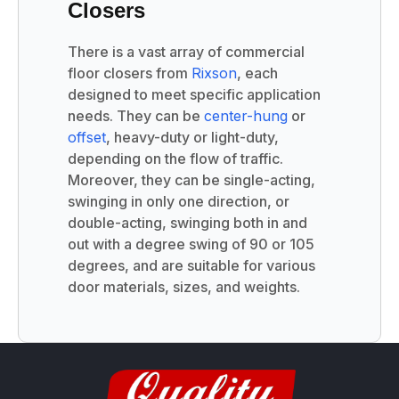
Closers
There is a vast array of commercial
floor closers from
Rixson
, each
designed to meet specific application
needs. They can be
center-hung
or
offset
, heavy-duty or light-duty,
depending on the flow of traffic.
Moreover, they can be single-acting,
swinging in only one direction, or
double-acting, swinging both in and
out with a degree swing of 90 or 105
degrees, and are suitable for various
door materials, sizes, and weights.