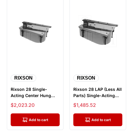
RIXSON
RIXSON
Rixson 28 Single-
Rixson 28 LAP (Less All
Acting Center Hung
Parts) Single-Acting
Floor Closer with
Center Hung Floor
Sale price
Sale price
$2,023.20
$1,485.52
Centering Arm...
Clos...
Add to cart
Add to cart