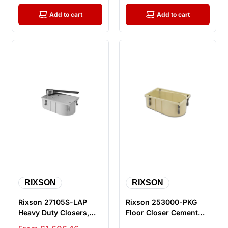
Add to cart
Add to cart
RIXSON
RIXSON
Rixson 27105S-LAP
Rixson 253000-PKG
Heavy Duty Closers,
Floor Closer Cement
105 Degree, Selective
Case Package, for use
Sale price