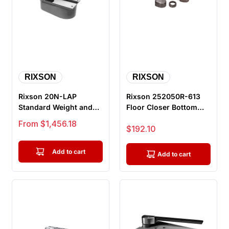
RIXSON
RIXSON
Rixson 20N-LAP
Rixson 252050R-613
Standard Weight and
Floor Closer Bottom
Duty Offset Hung Floor
Arm Package, Right
Sale price
From $1,456.18
Sale price
$192.10
Closer, 1...
Hand, For...
Add to cart
Add to cart