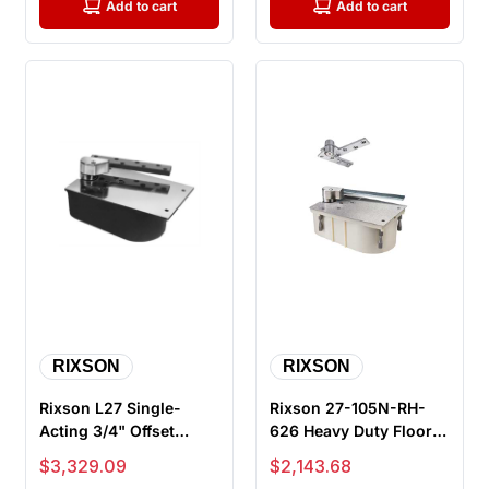
Add to cart
Add to cart
RIXSON
RIXSON
Rixson L27 Single-
Rixson 27-105N-RH-
Acting 3/4" Offset
626 Heavy Duty Floor
Hung Floor Closer for
Closers, 105 Degree,
Sale price
Sale price
$3,329.09
$2,143.68
Lead Lin...
No Hold...