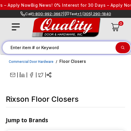
Skip to content
ply Now
Big News! 0% Interest for 30 Days – Apply Now
Big N
Call
1-800-992-3667
|
Text
+1 (305) 290-1840
0
Floor Closers
Commercial Door Hardware
|
|
|
|
Rixson Floor Closers
Jump to Brands