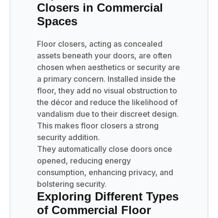
Closers in Commercial
Spaces
Floor closers, acting as concealed
assets beneath your doors, are often
chosen when aesthetics or security are
a primary concern. Installed inside the
floor, they add no visual obstruction to
the décor and reduce the likelihood of
vandalism due to their discreet design.
This makes floor closers a strong
security addition.
They automatically close doors once
opened, reducing energy
consumption, enhancing privacy, and
bolstering security.
Exploring Different Types
of Commercial Floor