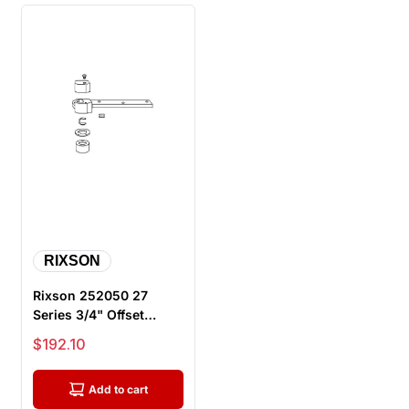
RIXSON
Rixson 252050 27
Series 3/4" Offset
Bottom Arm Package,
Sale price
$192.10
Satin Chrome
Add to cart