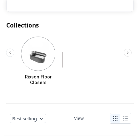
Collections
Rixson Floor
Closers
Best selling
View