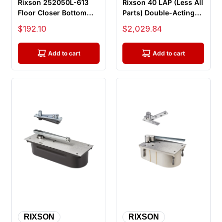
Rixson 252050L-613
Rixson 40 LAP (Less All
Floor Closer Bottom
Parts) Double-Acting
Arm Package, Left
Center Hung Floor
Sale price
Sale price
$192.10
$2,029.84
Hand, For ...
Clos...
Add to cart
Add to cart
RIXSON
RIXSON