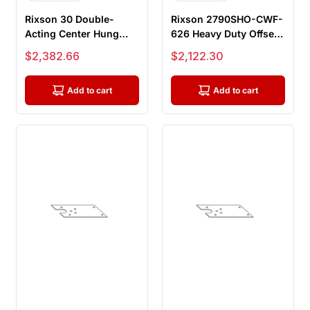
Rixson 30 Double-
Rixson 2790SHO-CWF-
Acting Center Hung
626 Heavy Duty Offset
Floor Closer with
Hung Concealed Floor
Sale price
Sale price
$2,382.66
$2,122.30
Centering Arm...
Close...
Add to cart
Add to cart