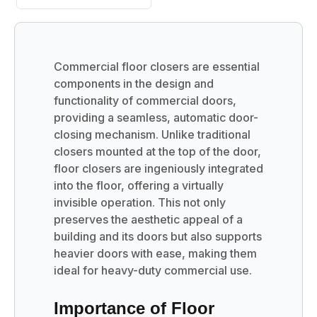
Commercial floor closers are essential
components in the design and
functionality of commercial doors,
providing a seamless, automatic door-
closing mechanism. Unlike traditional
closers mounted at the top of the door,
floor closers are ingeniously integrated
into the floor, offering a virtually
invisible operation. This not only
preserves the aesthetic appeal of a
building and its doors but also supports
heavier doors with ease, making them
ideal for heavy-duty commercial use.
Importance of Floor