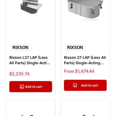
RIXSON
RIXSON
Rixson L27 LAP (Less
Rixson 27 LAP (Less All
All Parts) Single-Acting
Parts) Single-Acting
3/4" Offset Hung Floo...
3/4" Offset Hung
Sale price
From $1,474.44
Sale price
$2,235.74
Floor...
Add to cart
Add to cart