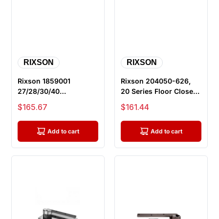
RIXSON
RIXSON
Rixson 1859001
Rixson 204050-626,
27/28/30/40
20 Series Floor Closer
Quickspotter,
Floor Plate with
Sale price
Sale price
$165.67
$161.44
Quickspotter
Screws, ...
Installation ...
Add to cart
Add to cart