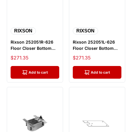
RIXSON
RIXSON
Rixson 252051R-626
Rixson 252051L-626
Floor Closer Bottom
Floor Closer Bottom
Arm Package, Parts For
Arm Package, Parts For
Sale price
Sale price
$271.35
$271.35
L27 S...
L27 S...
Add to cart
Add to cart