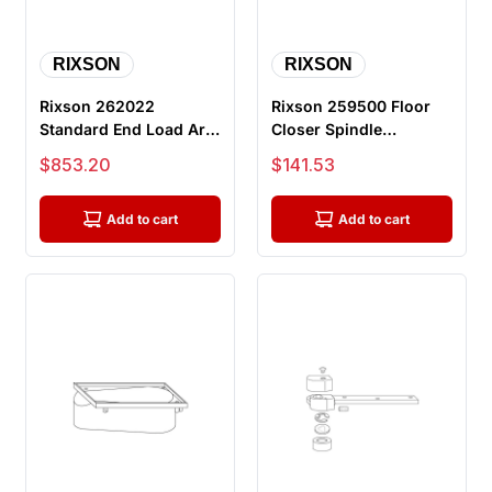
RIXSON
RIXSON
Rixson 262022
Rixson 259500 Floor
Standard End Load Arm
Closer Spindle
Package For H117-3/4
Shoulder Collar
Sale price
Sale price
$853.20
$141.53
Pivot
Add to cart
Add to cart