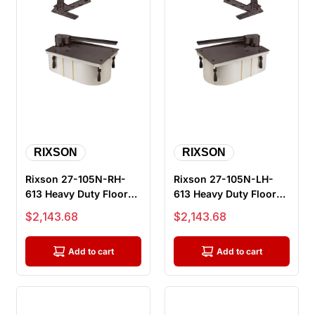
RIXSON
RIXSON
Rixson 27-105N-RH-
Rixson 27-105N-LH-
613 Heavy Duty Floor
613 Heavy Duty Floor
Closers, 105 Degree,
Closers, 105 Degree,
Sale price
Sale price
$2,143.68
$2,143.68
No Hold...
No Hold...
Add to cart
Add to cart