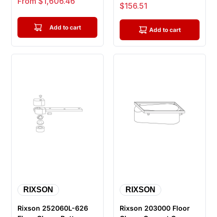
From $1,606.46
Sale price
$156.51
Hold Op...
with Ri...
Add to cart
Add to cart
RIXSON
RIXSON
Rixson 252060L-626
Rixson 203000 Floor