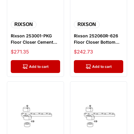
RIXSON
RIXSON
Rixson 253001-PKG
Rixson 252060R-626
Floor Closer Cement
Floor Closer Bottom
Case Package, for use
Arm Package, 1 1/2"
Sale price
Sale price
$271.35
$242.73
with L2...
Offset, ...
Add to cart
Add to cart