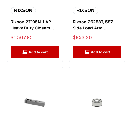
RIXSON
RIXSON
Rixson 27105N-LAP
Rixson 262587, 587
Heavy Duty Closers,
Side Load Arm
105 Degree, No Hold
Package, H28 and H40
Sale price
Sale price
$1,507.95
$853.20
Open, Off...
Series Center...
Add to cart
Add to cart