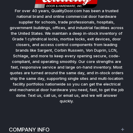
For over 40 years, QualityDoor.com has been a trusted
national brand and online commercial door hardware
supplier for schools, trade professionals, hospitals,
government buildings, offices, and industrial facilities across
the United States. We maintain a deep in-stock inventory of
Grade 1 cylindrical locks, mortise locks, exit devices, door
closers, and access control components from leading
brands like Sargent, Corbin Russwin, Von Duprin, LCN,
Schlage, and more to keep every opening secure, code-
compliant, and operating smoothly. Our core strengths are
fast, responsive service and large on-hand inventory. Most
quotes are turned around the same day, and in-stock orders
ship the same day, supporting single sites and multi-location
facility portfolios nationwide so you can get the electrical
and mechanical door hardware you need, fast, to get the job
done. Text us, call us, or email us, and we will answer
quickly.
COMPANY INFO