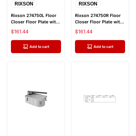
RIXSON
RIXSON
Rixson 274750L Floor
Rixson 274750R Floor
Closer Floor Plate with
Closer Floor Plate with
Screws, Left Handed
Screws, Right Handed
Sale price
Sale price
$161.44
$161.44
Add to cart
Add to cart