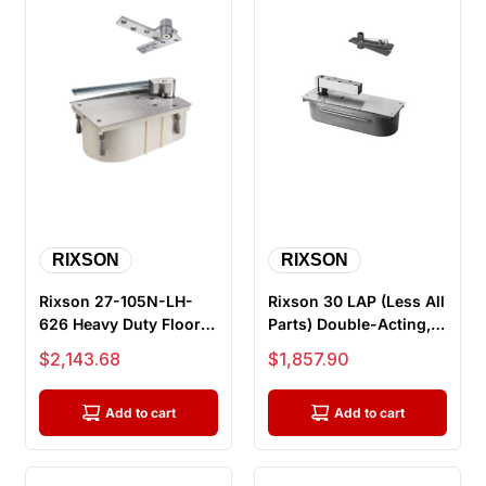
RIXSON
RIXSON
Rixson 27-105N-LH-
Rixson 30 LAP (Less All
626 Heavy Duty Floor
Parts) Double-Acting,
Closers, 105 Degree,
Non Handed, Center
Sale price
Sale price
$2,143.68
$1,857.90
No Hold...
Hu...
Add to cart
Add to cart