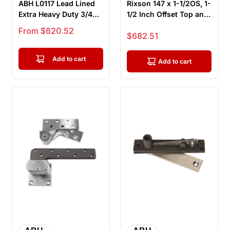
ABH L0117 Lead Lined
Rixson 147 x 1-1/2OS, 1-
Extra Heavy Duty 3/4
1/2 Inch Offset Top and
Inch Offset Pivot Set,
Bottom Pivot Set, F...
Sale price
From $620.52
Sale price
$682.51
To...
Add to cart
Add to cart