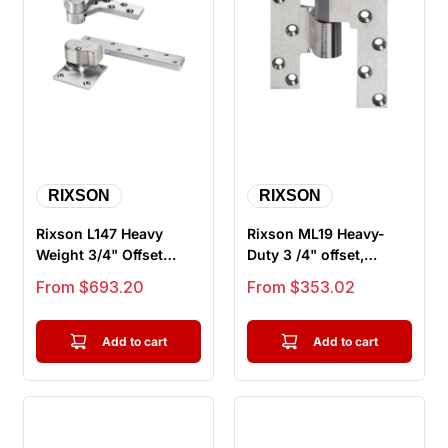
RIXSON
RIXSON
Rixson L147 Heavy
Rixson ML19 Heavy-
Weight 3/4" Offset
Duty 3 /4" offset,
Hung Pivot, Lead-
Intermediate Pivot for
Sale price
Sale price
From $693.20
From $353.02
Lined, Includ...
Lead Li...
Add to cart
Add to cart