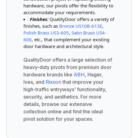
hardware, our pivots offer the flexibility to
accommodate your requirements.
Finishes:
QualityDoor offers a variety of
finishes, such as
Bronze US10B-613E
,
Polish Brass US3-605
,
Satin Brass US4-
606
, etc., that complement your existing
door hardware and architectural style.
QualityDoor offers a large selection of
heavy-duty pivots from premium door
hardware brands like
ABH
, Hager,
Ives, and
Rixson
that improve your
high-traffic entryways' functionality,
security, and aesthetics. For more
details, browse our extensive
collection online and find the ideal
pivot solution for your spaces.