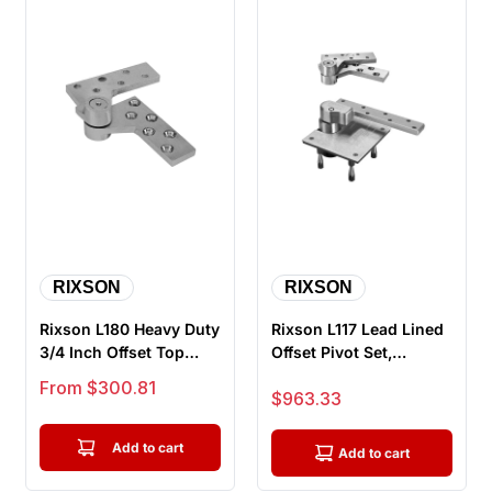
RIXSON
RIXSON
Rixson L180 Heavy Duty
Rixson L117 Lead Lined
3/4 Inch Offset Top
Offset Pivot Set,
Pivot for Lead Lined
Handed, Heavy Weight
Sale price
From $300.81
Sale price
$963.33
(Incl...
Add to cart
Add to cart