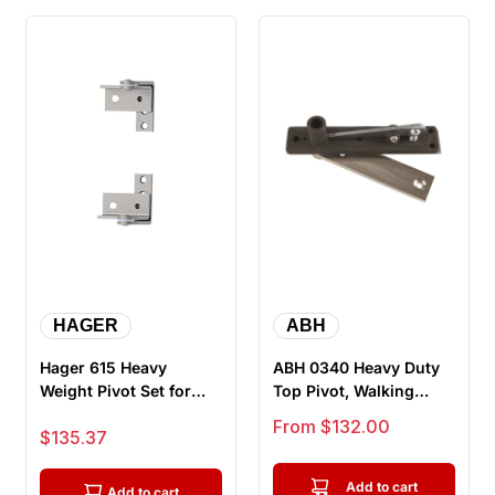
HAGER
ABH
Hager 615 Heavy
ABH 0340 Heavy Duty
Weight Pivot Set for
Top Pivot, Walking
Frameless Openings,
Beam Type, For Center
Sale price
From $132.00
Sale price
$135.37
Satin Chro...
Hung B...
Add to cart
Add to cart