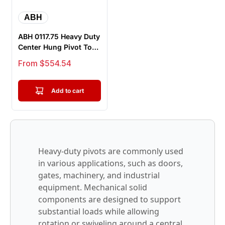
ABH
ABH 0117.75 Heavy Duty
Center Hung Pivot Top
And Bottom Complete
Sale price
From $554.54
Set
Add to cart
Heavy-duty pivots are commonly used
in various applications, such as doors,
gates, machinery, and industrial
equipment. Mechanical solid
components are designed to support
substantial loads while allowing
rotation or swiveling around a central