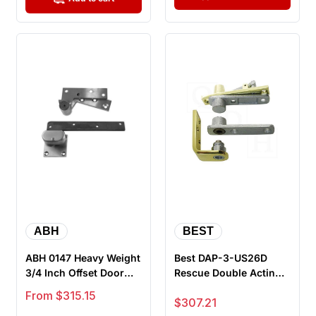
ABH
BEST
ABH 0147 Heavy Weight
Best DAP-3-US26D
3/4 Inch Offset Door
Rescue Double Acting
Pivot Top And Bottom
Pivot - Heavy Duty,
Sale price
From $315.15
Sale price
$307.21
Set
Doors 1-3...