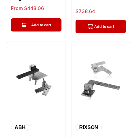
Door Pivot Top And
Heavy Weight For
Sale price
From $448.06
Sale price
$738.64
Bott...
Doors Up T...
Add to cart
Add to cart
ABH
RIXSON