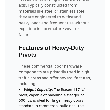
axis. Typically constructed from
materials like steel or stainless steel,
they are engineered to withstand
heavy loads and frequent use without
experiencing premature wear or
failure.
Features of Heavy-Duty
Pivots
These commercial door hardware
components are primarily used in high-
traffic areas and offer several features,
including:
Weight Capacity:
The Rixson 117 ¾”
pivot, capable of handling a staggering
600 lbs, is ideal for large, heavy doors
standard in commercial buildings. This