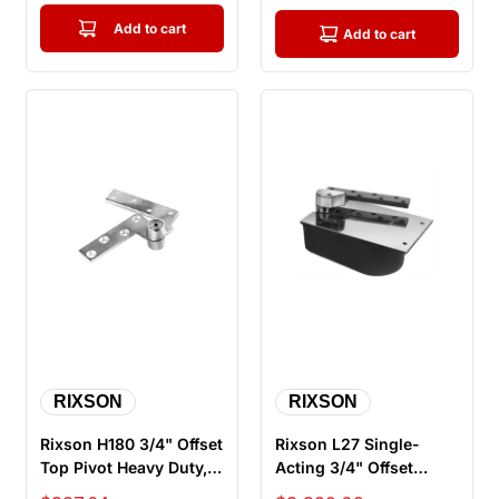
Add to cart
Add to cart
RIXSON
RIXSON
Rixson H180 3/4" Offset
Rixson L27 Single-
Top Pivot Heavy Duty,
Acting 3/4" Offset
Full Mortise, Non
Hung Floor Closer for