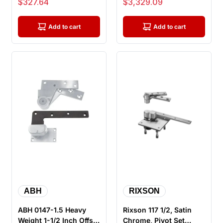
Sale price
Sale price
$327.64
$3,329.09
Handed
Lead Lin...
Add to cart
Add to cart
ABH
RIXSON
ABH 0147-1.5 Heavy
Rixson 117 1/2, Satin
Weight 1-1/2 Inch Offset
Chrome, Pivot Set