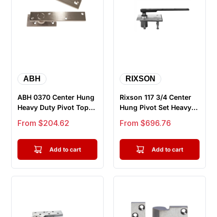
ABH
RIXSON
ABH 0370 Center Hung
Rixson 117 3/4 Center
Heavy Duty Pivot Top
Hung Pivot Set Heavy
and Bottom Set
Weight Doors Up To
Sale price
Sale price
From $204.62
From $696.76
600LB...
Add to cart
Add to cart