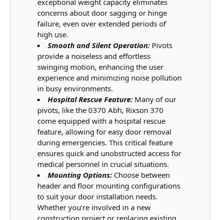
exceptional weight capacity eliminates
concerns about door sagging or hinge
failure, even over extended periods of
high use.
Smooth and Silent Operation:
Pivots
provide a noiseless and effortless
swinging motion, enhancing the user
experience and minimizing noise pollution
in busy environments.
Hospital Rescue Feature:
Many of our
pivots, like the 0370 Abh, Rixson 370
come equipped with a hospital rescue
feature, allowing for easy door removal
during emergencies. This critical feature
ensures quick and unobstructed access for
medical personnel in crucial situations.
Mounting Options:
Choose between
header and floor mounting configurations
to suit your door installation needs.
Whether you’re involved in a new
construction project or replacing existing