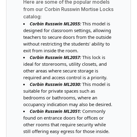
Here are some of the popular models
from our Corbin Russwin Mortise Locks
catalog:
Corbin Russwin ML2055:
This model is
designed for classroom settings, allowing
teachers to secure doors from the outside
without restricting the students' ability to
exit from inside the room.
Corbin Russwin ML2057:
This lock is
ideal for storerooms, utility closets, and
other areas where secure storage is
required and access control is a priority.
Corbin Russwin ML2030:
This model is
suitable for private spaces such as
bedrooms or bathrooms, where an
occupancy indication may also be desired.
Corbin Russwin ML2051:
Commonly
found on entrance doors for offices or
other rooms that require security while
still offering easy egress for those inside.