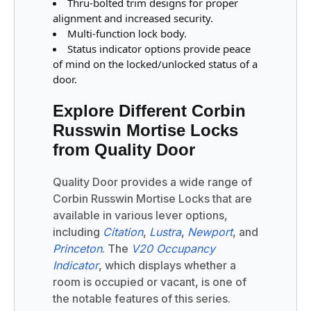
Thru-bolted trim designs for proper
alignment and increased security.
Multi-function lock body.
Status indicator options provide peace
of mind on the locked/unlocked status of a
door.
Explore Different Corbin
Russwin Mortise Locks
from Quality Door
Quality Door provides a wide range of
Corbin Russwin Mortise Locks that are
available in various lever options,
including
Citation
,
Lustra
,
Newport
, and
Princeton
. The
V20 Occupancy
Indicator
, which displays whether a
room is occupied or vacant, is one of
the notable features of this series.