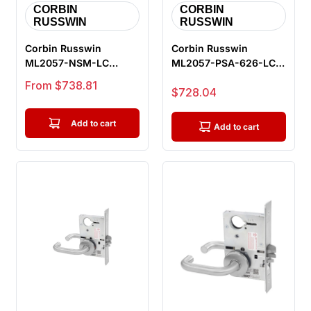
CORBIN
CORBIN
RUSSWIN
RUSSWIN
Corbin Russwin
Corbin Russwin
ML2057-NSM-LC
ML2057-PSA-626-LC
Storeroom or Closet
Storeroom or Closet
Sale price
From $738.81
Sale price
$728.04
Mortise Lock, Newp...
Mortise Lock, ...
Add to cart
Add to cart