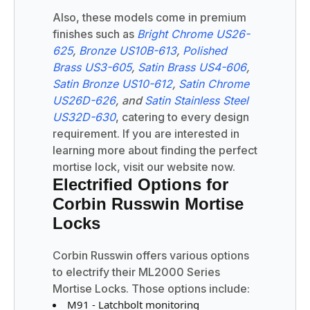
Also, these models come in premium
finishes such as
Bright Chrome US26-
625
,
Bronze US10B-613
,
Polished
Brass US3-605
,
Satin Brass US4-606
,
Satin Bronze US10-612
,
Satin Chrome
US26D-626
, and
Satin Stainless Steel
US32D-630
, catering to every design
requirement. If you are interested in
learning more about finding the perfect
mortise lock, visit our website now.
Electrified Options for
Corbin Russwin Mortise
Locks
Corbin Russwin offers various options
to electrify their ML2000 Series
Mortise Locks. Those options include:
M91 - Latchbolt monitoring