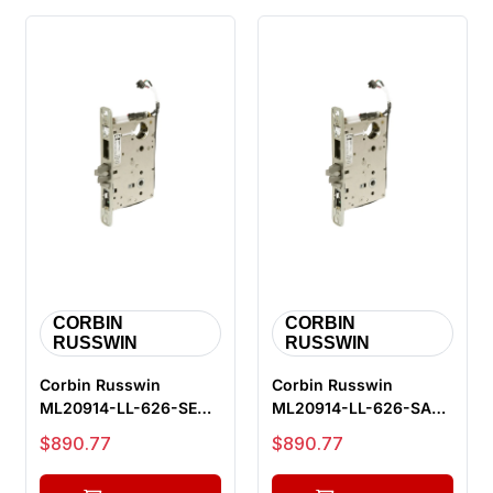
CORBIN
CORBIN
RUSSWIN
RUSSWIN
Corbin Russwin
Corbin Russwin
ML20914-LL-626-SEC-
ML20914-LL-626-SAF-
M105 Fail Secure
M105 Fail Safe
Sale price
Sale price
$890.77
$890.77
Electrified Mort...
Electrified Mortis...