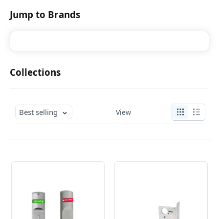
Jump to Brands
Collections
Best selling
View