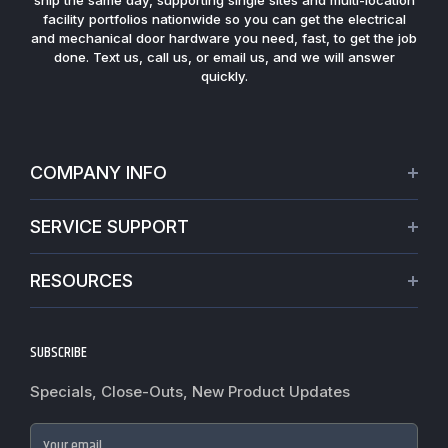
ship the same day, supporting single sites and multi-location
facility portfolios nationwide so you can get the electrical
and mechanical door hardware you need, fast, to get the job
done. Text us, call us, or email us, and we will answer
quickly.
COMPANY INFO
About Us
SERVICE SUPPORT
Our Projects
Credit Application
Warranties
RESOURCES
Virtual Appointments
Privacy Policy
Video Library
Request a Quote
Refund policy
Blogs
SUBSCRIBE
Track My Order
Terms of Service
News
Worldwide Shipping
Do not sell my personal information
Specials, Close-Outs, New Product Updates
Commercial Hardware Finishes
Fire Door Inspection
Accessibility
Cylindrical Lock Function Guide
Case Studies
Your email