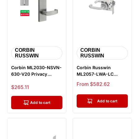
CORBIN
CORBIN
RUSSWIN
RUSSWIN
Corbin ML2030-NSVN-
Corbin Russwin
630-V20 Privacy
ML2057-LWA-LC
Bedroom or Bathroom
Storeroom or Closet
Sale price
From $582.62
Sale price
$265.11
Mortise Lock...
Mortise Lock, Lust...
Add to cart
Add to cart