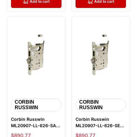
Add to cart
Add to cart
CORBIN
CORBIN
RUSSWIN
RUSSWIN
Corbin Russwin
Corbin Russwin
ML20907-LL-626-SAF-
ML20907-LL-626-SEC-
M105 Fail Safe
M105 Fail Secure
Sale price
Sale price
$890.77
$890.77