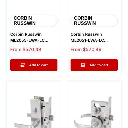
CORBIN
CORBIN
RUSSWIN
RUSSWIN
Corbin Russwin
Corbin Russwin
ML2055-LWA-LC
ML2051-LWA-LC
Classroom Mortise
Entrance or Office
Sale price
Sale price
From $570.49
From $570.49
Lock, Lustra Lever, ...
Mortise Lock, Lustr...
Add to cart
Add to cart