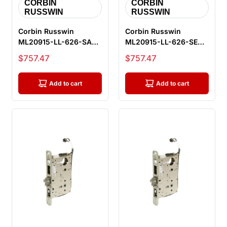
CORBIN
CORBIN
RUSSWIN
RUSSWIN
Corbin Russwin
Corbin Russwin
ML20915-LL-626-SAF-
ML20915-LL-626-SEC-
M92 Fail Safe
M92 Fail Secure
Sale price
Sale price
$757.47
$757.47
Electrified Mortise...
Electrified Morti...
Add to cart
Add to cart