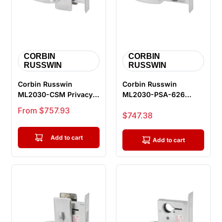
CORBIN
CORBIN
RUSSWIN
RUSSWIN
Corbin Russwin
Corbin Russwin
ML2030-CSM Privacy
ML2030-PSA-626
Bedroom or Bathroom
Privacy Bedroom or
Sale price
From $757.93
Sale price
$747.38
Mortise Lock,...
Bathroom Mortise L...
Add to cart
Add to cart