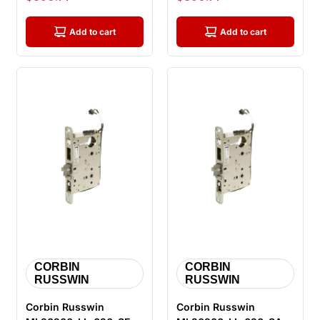
Electrified Mortis...
Electrified Mort...
Add to cart
Add to cart
CORBIN
CORBIN
RUSSWIN
RUSSWIN
Corbin Russwin
Corbin Russwin