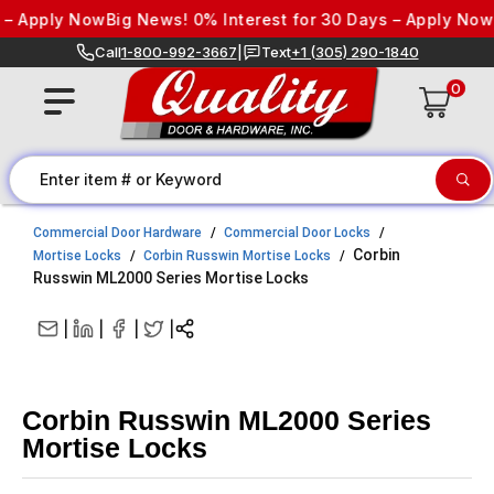
Skip to content
y Now
Big News! 0% Interest for 30 Days – Apply Now
Big News
Call
1-800-992-3667
|
Text
+1 (305) 290-1840
0
Commercial Door Hardware
Commercial Door Locks
Corbin
Mortise Locks
Corbin Russwin Mortise Locks
Russwin ML2000 Series Mortise Locks
|
|
|
|
Corbin Russwin ML2000 Series
Mortise Locks