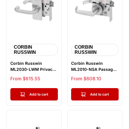
CORBIN
CORBIN
RUSSWIN
RUSSWIN
Corbin Russwin
Corbin Russwin
ML2030-LWM Privacy
ML2010-NSA Passage
Bedroom or Bathroom
or Closet Mortise Lock,
Sale price
Sale price
From $615.55
From $608.10
Mortise Lock,...
Newport L...
Add to cart
Add to cart