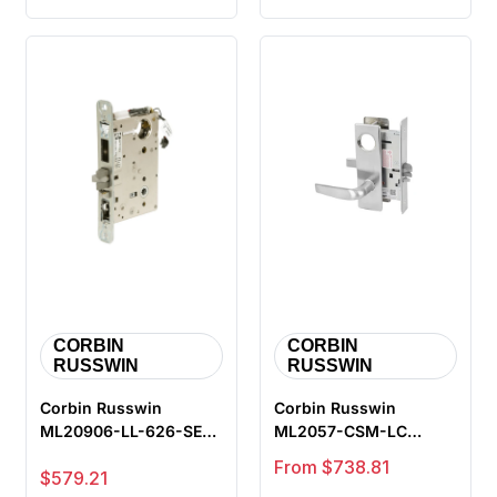
CORBIN
CORBIN
RUSSWIN
RUSSWIN
Corbin Russwin
Corbin Russwin
ML20906-LL-626-SEC
ML2057-CSM-LC
Fail Secure Electrified
Storeroom or Closet
Sale price
From $738.81
Sale price
$579.21
Mortise L...
Mortise Lock, Cita...