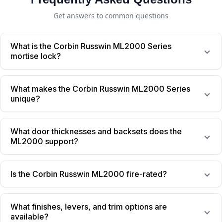
Get answers to common questions
What is the Corbin Russwin ML2000 Series
mortise lock?
What makes the Corbin Russwin ML2000 Series
unique?
What door thicknesses and backsets does the
ML2000 support?
Is the Corbin Russwin ML2000 fire-rated?
What finishes, levers, and trim options are
available?