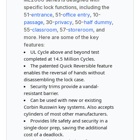
specific lock functions, including the
51-
entrance
, 51-
office entry
, 10-
passage
, 30-
privacy
, 50-
half dummy
,
55-
classroom
, 57-
storeroom
, and
more. Here are some of the key
features:
UL Cycle above and beyond test
completed at 14.5 Million Cycles.
The patented Quick Reversible feature
enables the reversal of hands without
disassembling the lock case.
Security trims provide a vandal-
resistant barrier.
Can be used with new or existing
Corbin Russwin key systems. Also accepts
cylinders of most other manufacturers.
Provides life safety and security in a
single-door prep, saving the additional
cost of a deadlock.