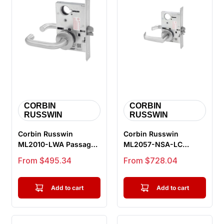
CORBIN
CORBIN
RUSSWIN
RUSSWIN
Corbin Russwin
Corbin Russwin
ML2010-LWA Passage
ML2057-NSA-LC
or Closet Mortise Lock,
Storeroom or Closet
Sale price
Sale price
From $495.34
From $728.04
Lustra Le...
Mortise Lock, Newp...
Add to cart
Add to cart