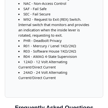
NAC - Non-Access Control
SAF - Fail Safe
SEC - Fail Secure
M92 - Request to Exit (REX) Switch.
Internal switch that monitors and provides
an indication when the inside lever is
rotated, requesting to exit.
PHR - Deadbolt Privacy
R01 - Mercury / Lenel 1KΩ/2KΩ
R03 - Software House 1KΩ/2KΩ
R04 - AMAG 4-State Supervision
12AD - 12 Volt Alternating
Current/Direct Current
24AD - 24 Volt Alternating
Current/Direct Current
Frequently Asked Questions