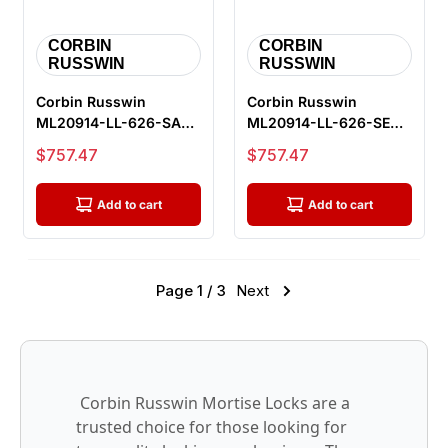
CORBIN
CORBIN
RUSSWIN
RUSSWIN
Corbin Russwin
Corbin Russwin
ML20914-LL-626-SAF-
ML20914-LL-626-SEC-
M92 Fail Safe
M92 Fail Secure
Sale price
Sale price
$757.47
$757.47
Electrified Mortise...
Electrified Morti...
Add to cart
Add to cart
Page 1 / 3
Next
Corbin Russwin Mortise Locks are a
trusted choice for those looking for