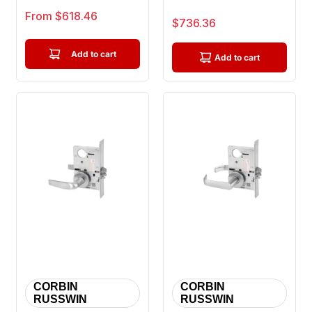
or Closet Mortise Lock,
Classroom Mortise
Sale price
From $618.46
Sale price
$736.36
Citation ...
Lock, Princeton ...
Add to cart
Add to cart
CORBIN
CORBIN
RUSSWIN
RUSSWIN