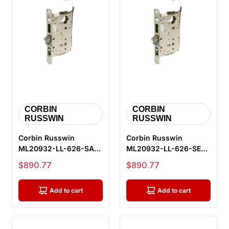
CORBIN
CORBIN
RUSSWIN
RUSSWIN
Corbin Russwin
Corbin Russwin
ML20932-LL-626-SAF-
ML20932-LL-626-SEC-
M105 Fail Safe
M105 Fail Secure
Sale price
Sale price
$890.77
$890.77
Electrified Mortis...
Electrified Mort...
Add to cart
Add to cart