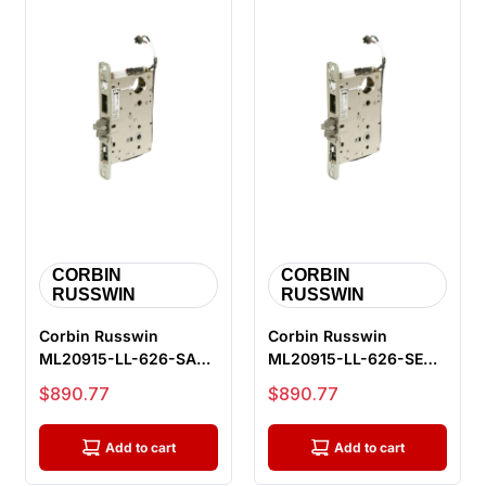
CORBIN
CORBIN
RUSSWIN
RUSSWIN
Corbin Russwin
Corbin Russwin
ML20915-LL-626-SAF-
ML20915-LL-626-SEC-
M105 Fail Safe
M105 Fail Secure
Sale price
Sale price
$890.77
$890.77
Electrified Mortis...
Electrified Mort...
Add to cart
Add to cart