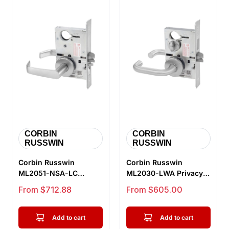
CORBIN
CORBIN
RUSSWIN
RUSSWIN
Corbin Russwin
Corbin Russwin
ML2051-NSA-LC
ML2030-LWA Privacy
Entrance or Office
Bedroom or Bathroom
Sale price
Sale price
From $712.88
From $605.00
Mortise Lock, Newpo...
Mortise Lock,...
Add to cart
Add to cart