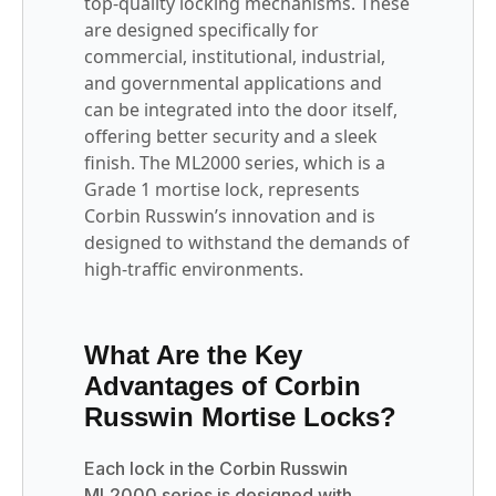
top-quality locking mechanisms. These
are designed specifically for
commercial, institutional, industrial,
and governmental applications and
can be integrated into the door itself,
offering better security and a sleek
finish. The ML2000 series, which is a
Grade 1 mortise lock, represents
Corbin Russwin’s innovation and is
designed to withstand the demands of
high-traffic environments.
What Are the Key
Advantages of Corbin
Russwin Mortise Locks?
Each lock in the Corbin Russwin
ML2000 series is designed with