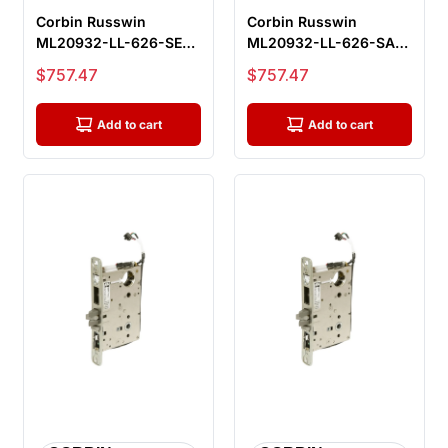
Corbin Russwin
Corbin Russwin
ML20932-LL-626-SEC-
ML20932-LL-626-SAF-
M92 Fail Secure
M92 Fail Safe
Sale price
Sale price
$757.47
$757.47
Electrified Morti...
Electrified Mortise...
Add to cart
Add to cart