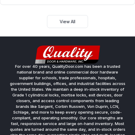
View All
For over 40 years, QualityDoor.com has been a trusted
national brand and online commercial door hardware
supplier for schools, trade professionals, hospitals,
government buildings, offices, and industrial facilities across
the United States. We maintain a deep in-stock inventory of
Grade 1 cylindrical locks, mortise locks, exit devices, door
closers, and access control components from leading
brands like Sargent, Corbin Russwin, Von Duprin, LCN,
Schlage, and more to keep every opening secure, code-
compliant, and operating smoothly. Our core strengths are
fast, responsive service and large on-hand inventory. Most
quotes are turned around the same day, and in-stock orders