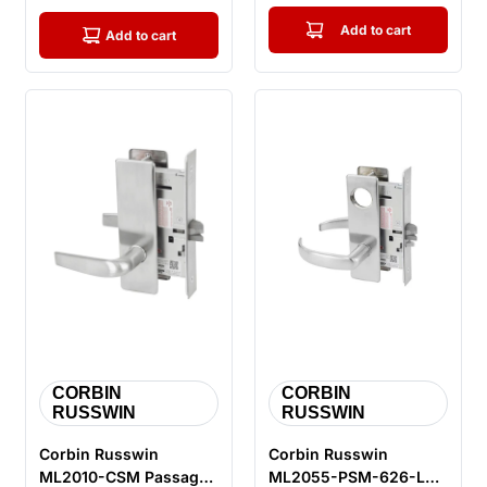
Add to cart
Add to cart
CORBIN
CORBIN
RUSSWIN
RUSSWIN
Corbin Russwin
Corbin Russwin
ML2010-CSM Passage
ML2055-PSM-626-LC