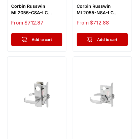
Corbin Russwin
Corbin Russwin
ML2055-CSA-LC
ML2055-NSA-LC
Classroom Mortise
Classroom Mortise
Sale price
Sale price
From $712.87
From $712.88
Lock, Citation Lever...
Lock, Newport Lever,...
Add to cart
Add to cart