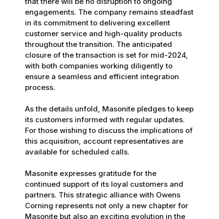
that there will be no disruption to ongoing
engagements. The company remains steadfast
in its commitment to delivering excellent
customer service and high-quality products
throughout the transition. The anticipated
closure of the transaction is set for mid-2024,
with both companies working diligently to
ensure a seamless and efficient integration
process.
As the details unfold, Masonite pledges to keep
its customers informed with regular updates.
For those wishing to discuss the implications of
this acquisition, account representatives are
available for scheduled calls.
Masonite expresses gratitude for the
continued support of its loyal customers and
partners. This strategic alliance with Owens
Corning represents not only a new chapter for
Masonite but also an exciting evolution in the