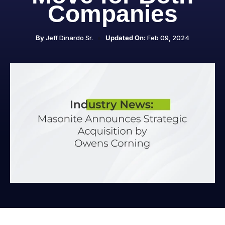
Companies
By
Jeff Dinardo Sr.
Updated On:
Feb 09, 2024