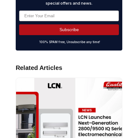
special offers and news.
Subscribe
100% SPAM free, Unsubscribe any time!
Related Articles