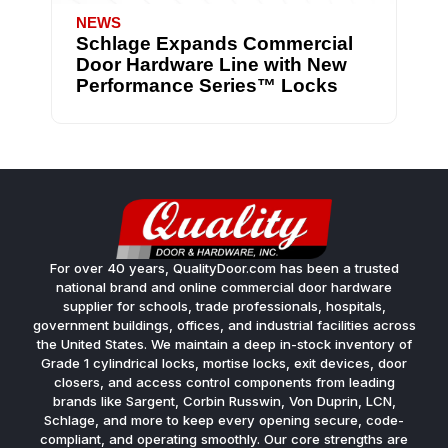
NEWS
Schlage Expands Commercial
Door Hardware Line with New
Performance Series™ Locks
For over 40 years, QualityDoor.com has been a trusted
national brand and online commercial door hardware
supplier for schools, trade professionals, hospitals,
government buildings, offices, and industrial facilities across
the United States. We maintain a deep in-stock inventory of
Grade 1 cylindrical locks, mortise locks, exit devices, door
closers, and access control components from leading
brands like Sargent, Corbin Russwin, Von Duprin, LCN,
Schlage, and more to keep every opening secure, code-
compliant, and operating smoothly. Our core strengths are