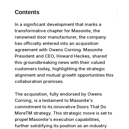
Contents
In a significant development that marks a
transformative chapter for Masonite, the
renowned door manufacturer, the company
has officially entered into an acquisition
agreement with Owens Corning. Masonite
President and CEO, Howard Heckes, shared
this groundbreaking news with their valued
customers today, highlighting the strategic
alignment and mutual growth opportunities this
collaboration promises.
The acquisition, fully endorsed by Owens
Corning, is a testament to Masonite's
commitment to its innovative Doors That Do
MoreTM strategy. This strategic move is set to
propel Masonite's execution capabilities,
further solidifying its position as an industry