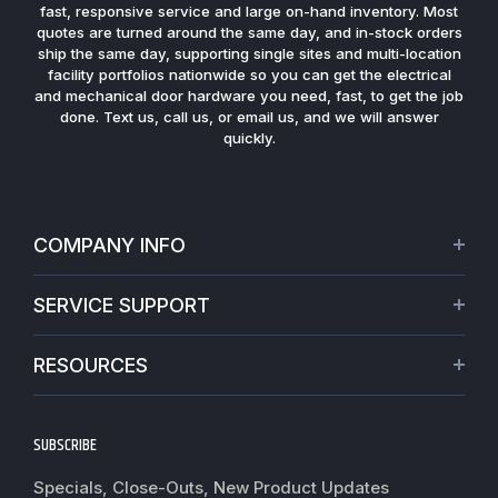
fast, responsive service and large on-hand inventory. Most
quotes are turned around the same day, and in-stock orders
ship the same day, supporting single sites and multi-location
facility portfolios nationwide so you can get the electrical
and mechanical door hardware you need, fast, to get the job
done. Text us, call us, or email us, and we will answer
quickly.
COMPANY INFO
About Us
SERVICE SUPPORT
Our Projects
Credit Application
Warranties
RESOURCES
Virtual Appointments
Privacy Policy
Video Library
Request a Quote
Refund policy
Blogs
SUBSCRIBE
Track My Order
Terms of Service
News
Worldwide Shipping
Do not sell my personal information
Specials, Close-Outs, New Product Updates