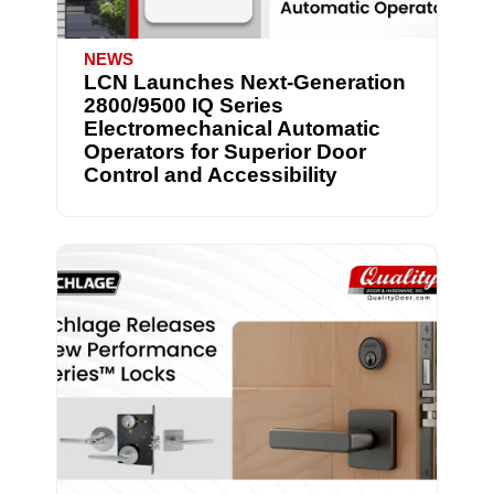
NEWS
LCN Launches Next-Generation
2800/9500 IQ Series
Electromechanical Automatic
Operators for Superior Door
Control and Accessibility