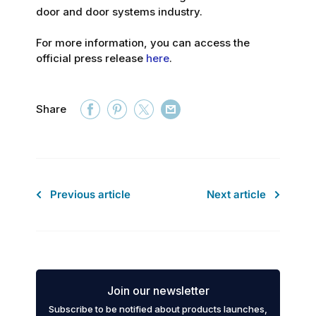
door and door systems industry.
For more information, you can access the
official press release
here
.
Share
Previous article
Next article
Join our newsletter
Subscribe to be notified about products launches,