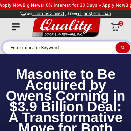
Skip to content
pply Now
Big News! 0% Interest for 30 Days – Apply Now
Big 
Call
1-800-992-3667
|
Text
+1 (305) 290-1840
0
Masonite to Be
Acquired by
Owens Corning in
$3.9 Billion Deal:
A Transformative
Move for Both