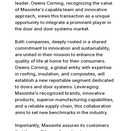
leader. Owens Corning, recognizing the value
of Masonite's capable team and innovative
approach, views this transaction as a unique
opportunity to integrate a prominent player in
the door and door systems market.
Both companies, deeply rooted in a shared
commitment to innovation and sustainability,
are united in their mission to enhance the
quality of life at home for their consumers.
Owens Corning, a global entity with expertise
in roofing, insulation, and composites, will
establish a new reportable segment dedicated
to doors and door systems. Leveraging
Masonite's recognized brands, innovative
products, superior manufacturing capabilities,
and a reliable supply chain, this collaboration
aims to set new benchmarks in the industry.
Importantly, Masonite assures its customers